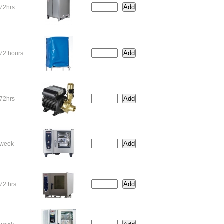
72hrs
72 hours
72hrs
week
72 hrs