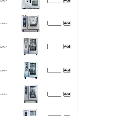
week
week
week
week
week