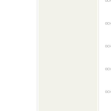
OCH
OCH
OCH
OCH
OCH