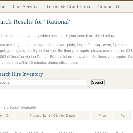
me
Our Service
Terms & Conditions
Contact Us
arch Results for "Rational"
 items from our inventory which best match your search are listed below.
se use singular search words bbq, oven, plate, tea, coffee, cup, oven, fryer, fork,
get, wine, glass, etc. If you don't see the item you require please use call us on 03
062 (5 lines) or via the
Contact Form
to let us know about the items you require. W
 to respond within 15 minutes during office hours.
earch Hire Inventory
ume discount available
tem ID
Product Name - Click for Details
Price
Per