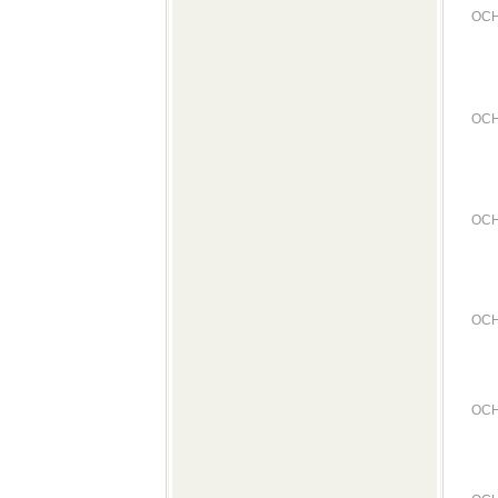
OCH
OCH
OCH
OCH
OCH