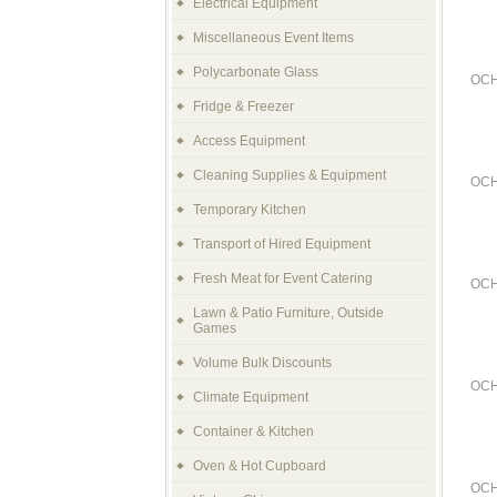
Electrical Equipment
Miscellaneous Event Items
Polycarbonate Glass
OCH
Fridge & Freezer
Access Equipment
Cleaning Supplies & Equipment
OCH
Temporary Kitchen
Transport of Hired Equipment
Fresh Meat for Event Catering
OCH
Lawn & Patio Furniture, Outside
Games
Volume Bulk Discounts
OCH
Climate Equipment
Container & Kitchen
Oven & Hot Cupboard
OCH