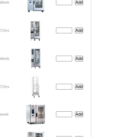
Week
72hrs
Week
72hrs
week