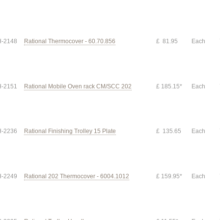
-2148
Rational Thermocover - 60.70.856
£ 81.95
Each
-2151
Rational Mobile Oven rack CM/SCC 202
£ 185.15*
Each
-2236
Rational Finishing Trolley 15 Plate
£ 135.65
Each
-2249
Rational 202 Thermocover - 6004.1012
£ 159.95*
Each