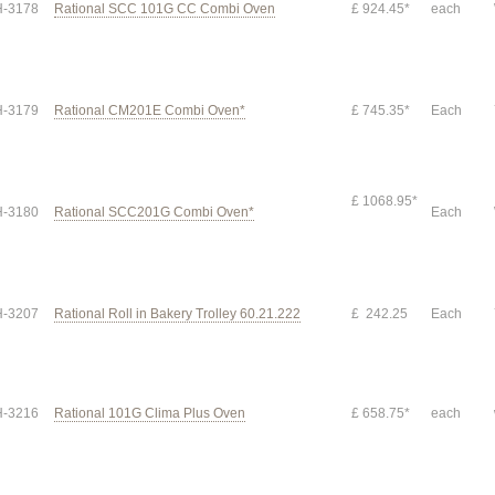
-3178
Rational SCC 101G CC Combi Oven
£ 924.45*
each
-3179
Rational CM201E Combi Oven*
£ 745.35*
Each
£ 1068.95*
-3180
Rational SCC201G Combi Oven*
Each
-3207
Rational Roll in Bakery Trolley 60.21.222
£ 242.25
Each
-3216
Rational 101G Clima Plus Oven
£ 658.75*
each