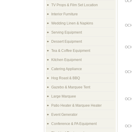
OCH
TV Props & Film Set Location
Interior Furniture
Wedding Linen & Napkins
OCH
Serving Equipment
Dessert Equipment
OCH
Tea & Coffee Equipment
Kitchen Equipment
Catering Appliance
OCH
Hog Roast & BBQ
Gazebo & Marquee Tent
Large Marquee
OCH
Patio Heater & Marquee Heater
Event Generator
Conference & PA Equipment
OCH