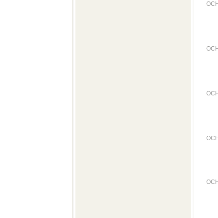
OCH
OCH
OCH
OCH
OCH