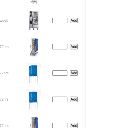
week
72hrs
72hrs
72hrs
72hrs