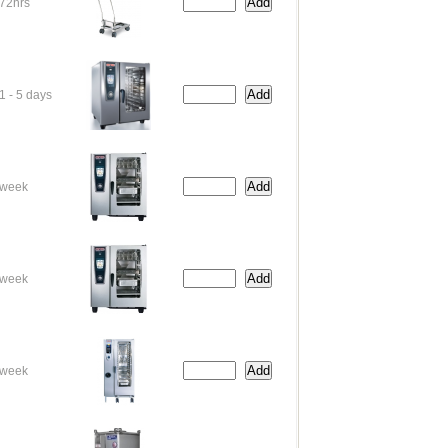
72hrs
1 - 5 days
week
week
week