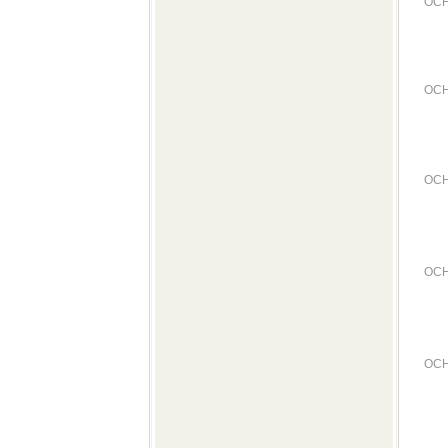
OCH
OCH
OCH
OCH
OCH