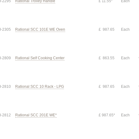
-2295
Rational Trolley Handle
£ 11.55*
Each
-2305
Rational SCC 101E WE Oven
£ 987.65
Each
-2809
Rational Self Cooking Center
£ 863.55
Each
-2810
Rational SCC 10 Rack - LPG
£ 987.65
Each
-2812
Rational SCC 201E WE*
£ 987.65*
Each