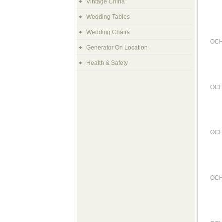
Vintage China
Wedding Tables
Wedding Chairs
OCH
Generator On Location
Health & Safety
OCH
OCH
OCH