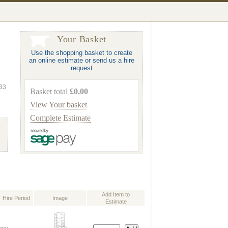
Your Basket
Use the shopping basket to create
an online estimate or send us a hire
request
333
Basket total
£0.00
e
View Your basket
Complete Estimate
Add Item to
Hire Period
Image
Estimate