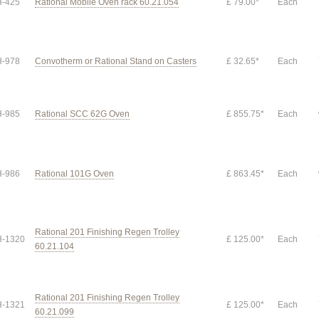
-425
Rational Mobile Oven rack 60.21.054
£ 79.00*
Each
-978
Convotherm or Rational Stand on Casters
£ 32.65*
Each
-985
Rational SCC 62G Oven
£ 855.75*
Each
-986
Rational 101G Oven
£ 863.45*
Each
Rational 201 Finishing Regen Trolley
-1320
£ 125.00*
Each
60.21.104
Rational 201 Finishing Regen Trolley
-1321
£ 125.00*
Each
60.21.099