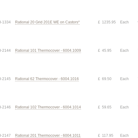
-1334
Rational 20 Grid 201E WE on Castors*
£ 1235.95
Each
-2144
Rational 101 Thermocover - 6004.1009
£ 45.95
Each
-2145
Rational 62 Thermocover - 6004.1016
£ 69.50
Each
-2146
Rational 102 Thermocover - 6004.1014
£ 59.65
Each
-2147
Rational 201 Thermocover - 6004.1011
£ 117.95
Each