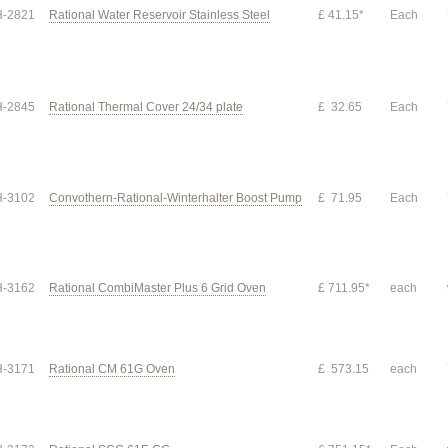
-2821
Rational Water Reservoir Stainless Steel
£ 41.15*
Each
-2845
Rational Thermal Cover 24/34 plate
£ 32.65
Each
-3102
Convothern-Rational-Winterhalter Boost Pump
£ 71.95
Each
-3162
Rational CombiMaster Plus 6 Grid Oven
£ 711.95*
each
-3171
Rational CM 61G Oven
£ 573.15
each