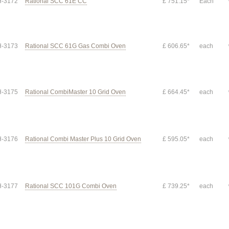
-3172
Rational SCC 61E CC
£ 751.15*
Each
-3173
Rational SCC 61G Gas Combi Oven
£ 606.65*
each
-3175
Rational CombiMaster 10 Grid Oven
£ 664.45*
each
-3176
Rational Combi Master Plus 10 Grid Oven
£ 595.05*
each
-3177
Rational SCC 101G Combi Oven
£ 739.25*
each