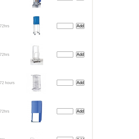
72hrs
72hrs
72 hours
72hrs