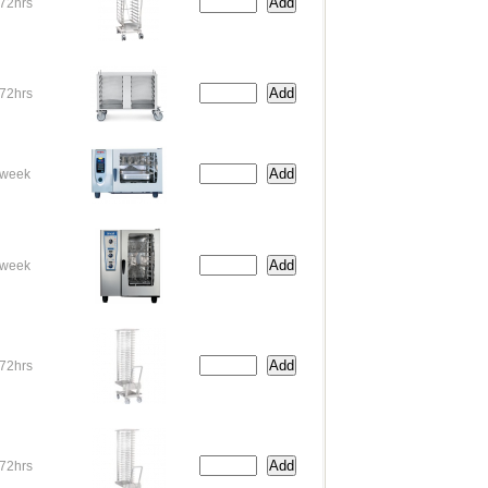
72hrs
72hrs
week
week
72hrs
72hrs