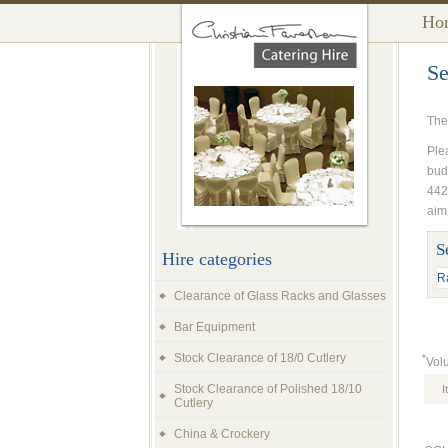
Ho
Se
The
Plea
bud
442
aim
S
Hire categories
Clearance of Glass Racks and Glasses
Bar Equipment
Stock Clearance of 18/0 Cutlery
*
Vol
Stock Clearance of Polished 18/10
I
Cutlery
China & Crockery