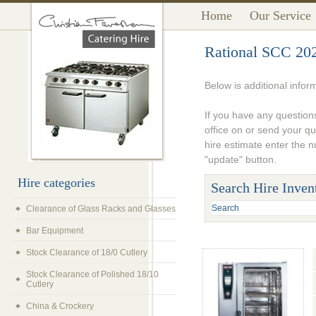
Home
Our Service
Rational SCC 20
Below is additional infor
If you have any questions
office on or send your q
hire estimate enter the 
"update" button.
Hire categories
Search Hire Inven
Clearance of Glass Racks and Glasses
Bar Equipment
Stock Clearance of 18/0 Cutlery
Stock Clearance of Polished 18/10
Cutlery
China & Crockery