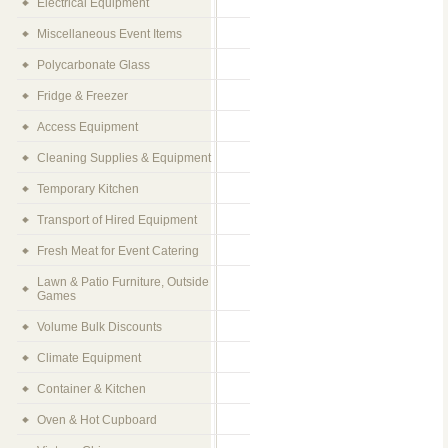
Electrical Equipment
Miscellaneous Event Items
Polycarbonate Glass
Fridge & Freezer
Access Equipment
Cleaning Supplies & Equipment
Temporary Kitchen
Transport of Hired Equipment
Fresh Meat for Event Catering
Lawn & Patio Furniture, Outside
Games
Volume Bulk Discounts
Climate Equipment
Container & Kitchen
Oven & Hot Cupboard