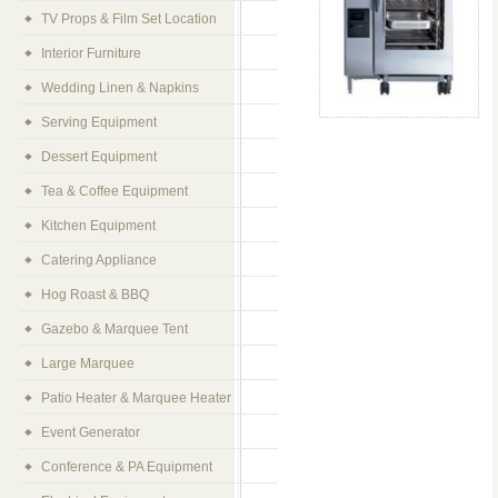
TV Props & Film Set Location
Interior Furniture
Wedding Linen & Napkins
Serving Equipment
Dessert Equipment
Tea & Coffee Equipment
Kitchen Equipment
Catering Appliance
Hog Roast & BBQ
Gazebo & Marquee Tent
Large Marquee
Patio Heater & Marquee Heater
Event Generator
Conference & PA Equipment