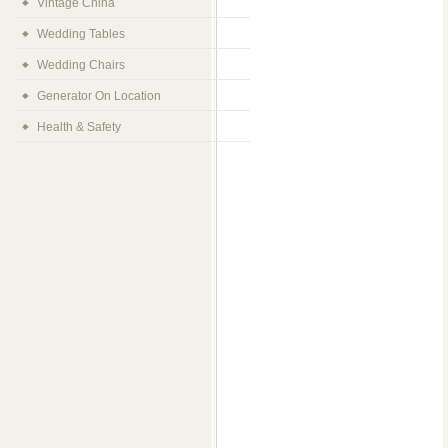
Vintage China
Wedding Tables
Wedding Chairs
Generator On Location
Health & Safety