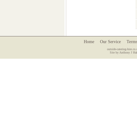
Home
Our Service
Terms
outside-catering-hire.co.
Site by Anthony J Hal