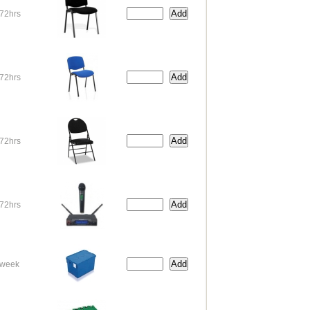
72hrs
72hrs
72hrs
72hrs
week