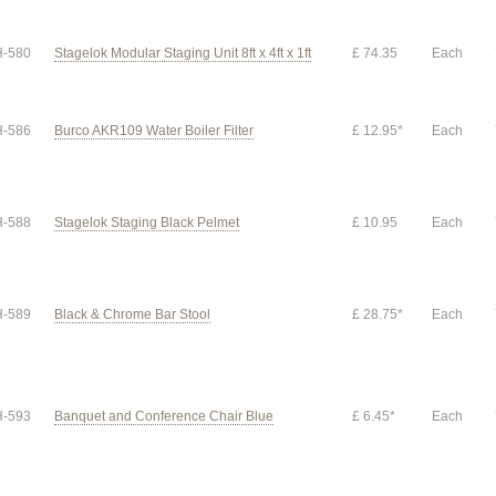
-580
Stagelok Modular Staging Unit 8ft x 4ft x 1ft
£ 74.35
Each
-586
Burco AKR109 Water Boiler Filter
£ 12.95*
Each
-588
Stagelok Staging Black Pelmet
£ 10.95
Each
-589
Black & Chrome Bar Stool
£ 28.75*
Each
-593
Banquet and Conference Chair Blue
£ 6.45*
Each