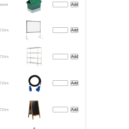
week
72hrs
72hrs
72hrs
72hrs