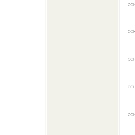
OCH
OCH
OCH
OCH
OCH