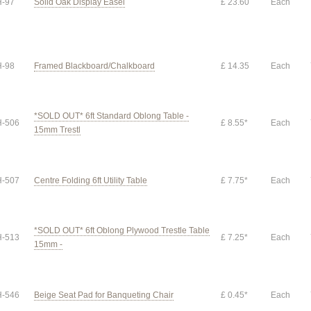
-97
Solid Oak Display Easel
£ 23.60
Each
-98
Framed Blackboard/Chalkboard
£ 14.35
Each
*SOLD OUT* 6ft Standard Oblong Table -
-506
£ 8.55*
Each
15mm Trestl
-507
Centre Folding 6ft Utility Table
£ 7.75*
Each
*SOLD OUT* 6ft Oblong Plywood Trestle Table
-513
£ 7.25*
Each
15mm -
-546
Beige Seat Pad for Banqueting Chair
£ 0.45*
Each