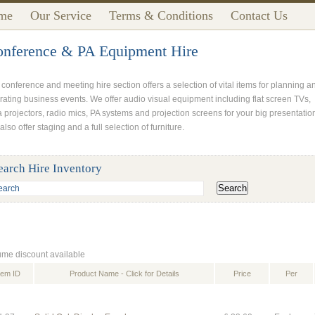
me
Our Service
Terms & Conditions
Contact Us
nference & PA Equipment Hire
 conference and meeting hire section offers a selection of vital items for planning a
rating business events. We offer audio visual equipment including flat screen TVs,
a projectors, radio mics, PA systems and projection screens for your big presentatio
lso offer staging and a full selection of furniture.
earch Hire Inventory
ume discount available
tem ID
Product Name - Click for Details
Price
Per