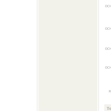
OCH
OCH
OCH
OCH
R
To