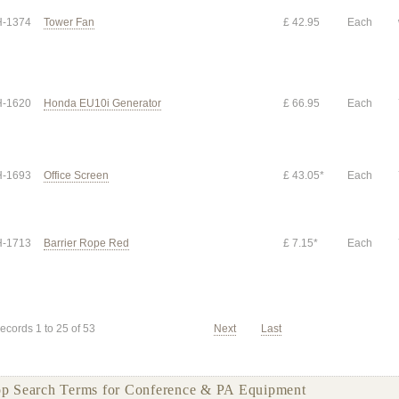
-1374
Tower Fan
£ 42.95
Each
-1620
Honda EU10i Generator
£ 66.95
Each
-1693
Office Screen
£ 43.05*
Each
-1713
Barrier Rope Red
£ 7.15*
Each
ecords 1 to 25 of 53
Next
Last
p Search Terms for Conference & PA Equipment