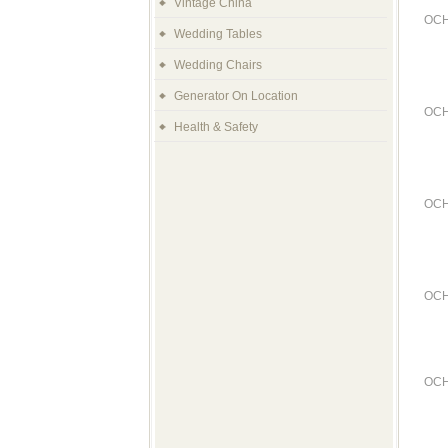
Vintage China
OCH
Wedding Tables
Wedding Chairs
Generator On Location
OCH
Health & Safety
OCH
OCH
OCH