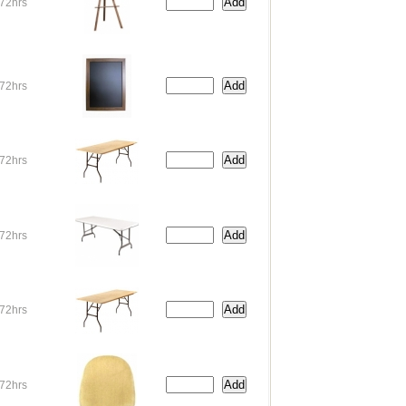
72hrs
72hrs
72hrs
72hrs
72hrs
72hrs