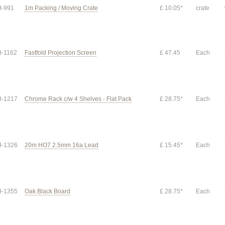
-991
1m Packing / Moving Crate
£ 10.05*
crate
-1162
Fastfold Projection Screen
£ 47.45
Each
-1217
Chrome Rack c/w 4 Shelves - Flat Pack
£ 28.75*
Each
-1326
20m HO7 2.5mm 16a Lead
£ 15.45*
Each
-1355
Oak Black Board
£ 28.75*
Each