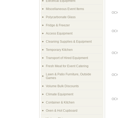
Electrical Equipment
Miscellaneous Event Items
OCH
Polycarbonate Glass
Fridge & Freezer
OCH
Access Equipment
Cleaning Supplies & Equipment
Temporary Kitchen
OCH
Transport of Hired Equipment
Fresh Meat for Event Catering
Lawn & Patio Furniture, Outside
OCH
Games
Volume Bulk Discounts
Climate Equipment
OCH
Container & Kitchen
Oven & Hot Cupboard