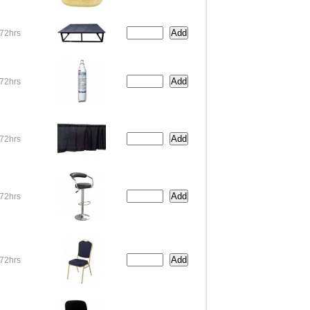
72hrs
72hrs
72hrs
72hrs
72hrs