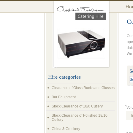
Ho
Co
Our
ope
dat
We a
S
Hire categories
Clearance of Glass Racks and Glasses
Bar Equipment
Stock Clearance of 18/0 Cutlery
*
Vol
Stock Clearance of Polished 18/10
I
Cutlery
China & Crockery