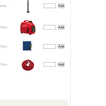
week
72hrs
72hrs
72hrs