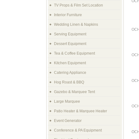
OCH
TV Props & Film Set Location
Interior Furniture
Wedding Linen & Napkins
OCH
Serving Equipment
Dessert Equipment
Tea & Coffee Equipment
OCH
Kitchen Equipment
Catering Appliance
OCH
Hog Roast & BBQ
Gazebo & Marquee Tent
Large Marquee
OCH
Patio Heater & Marquee Heater
Event Generator
Conference & PA Equipment
OCH