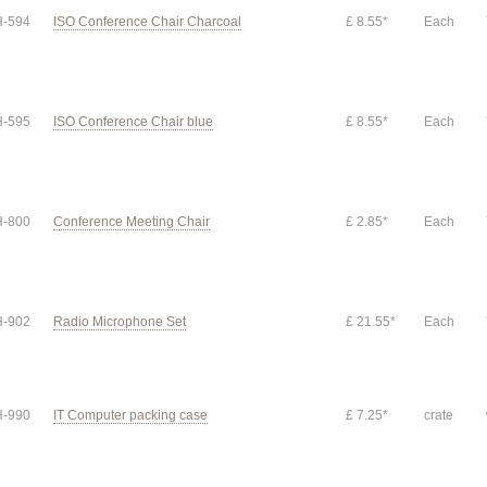
-594
ISO Conference Chair Charcoal
£ 8.55*
Each
-595
ISO Conference Chair blue
£ 8.55*
Each
-800
Conference Meeting Chair
£ 2.85*
Each
-902
Radio Microphone Set
£ 21.55*
Each
-990
IT Computer packing case
£ 7.25*
crate