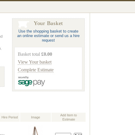
Your Basket
Use the shopping basket to create
an online estimate or send us a hire
nd
request
n.
Basket total
£0.00
View Your basket
Complete Estimate
Add Item to
Hire Period
Image
Estimate