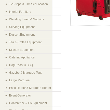
TV Props & Film Set Location
Interior Furniture
Wedding Linen & Napkins
Serving Equipment
Dessert Equipment
Tea & Coffee Equipment
Kitchen Equipment
Catering Appliance
Hog Roast & BBQ
Gazebo & Marquee Tent
Large Marquee
Patio Heater & Marquee Heater
Event Generator
Conference & PA Equipment