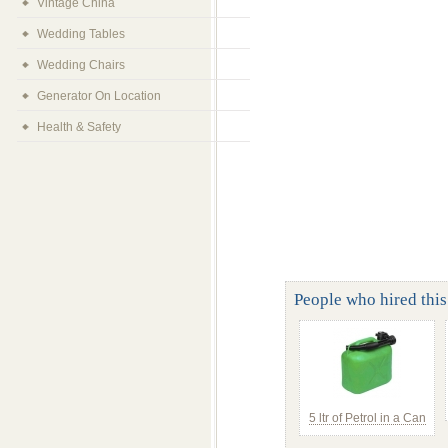
Vintage China
Wedding Tables
Wedding Chairs
Generator On Location
Health & Safety
People who hired this 
5 ltr of Petrol in a Can