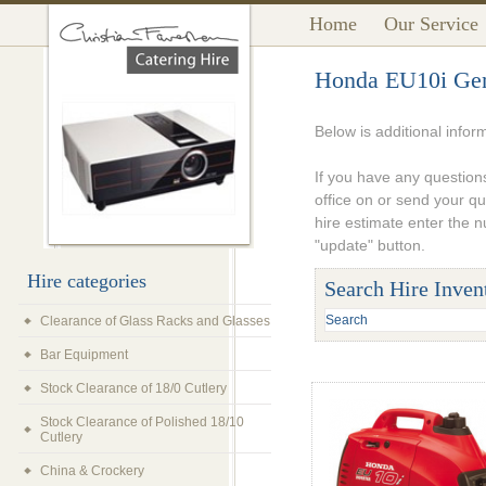
Home
Our Service
Honda EU10i Gen
Below is additional info
If you have any questions
office on or send your q
hire estimate enter the 
"update" button.
Hire categories
Search Hire Inven
Clearance of Glass Racks and Glasses
Bar Equipment
Stock Clearance of 18/0 Cutlery
Stock Clearance of Polished 18/10
Cutlery
China & Crockery