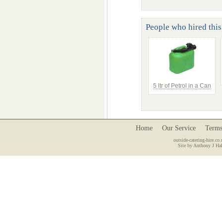
People who hired this
5 ltr of Petrol in a Can
Home
Our Service
Terms
outside-catering-hire.co.
Site by Anthony J Hal