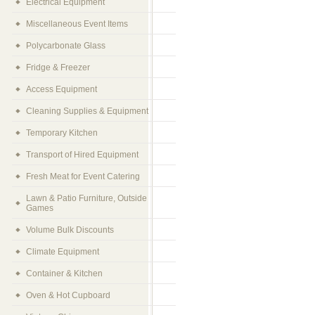
Electrical Equipment
Miscellaneous Event Items
Polycarbonate Glass
Fridge & Freezer
Access Equipment
Cleaning Supplies & Equipment
Temporary Kitchen
Transport of Hired Equipment
Fresh Meat for Event Catering
Lawn & Patio Furniture, Outside
Games
Volume Bulk Discounts
Climate Equipment
Container & Kitchen
Oven & Hot Cupboard