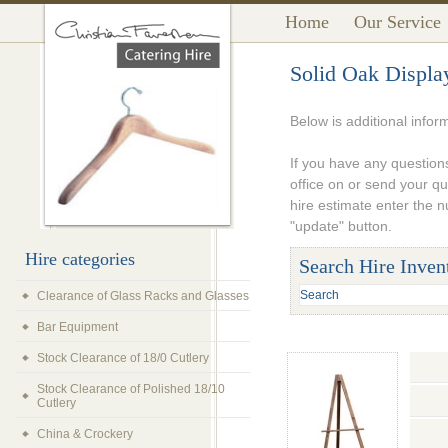
Home
Our Service
Solid Oak Displa
Below is additional infor
If you have any questions
office on or send your q
hire estimate enter the 
"update" button.
Hire categories
Search Hire Inven
Clearance of Glass Racks and Glasses
Bar Equipment
Stock Clearance of 18/0 Cutlery
Stock Clearance of Polished 18/10
Cutlery
China & Crockery