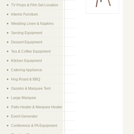
TV Props & Film Set Location
Interior Furniture
Wedding Linen & Napkins
Serving Equipment
Dessert Equipment
Tea & Coffee Equipment
Kitchen Equipment
Catering Appliance
Hog Roast & BBQ
Gazebo & Marquee Tent
Large Marquee
Patio Heater & Marquee Heater
Event Generator
Conference & PA Equipment