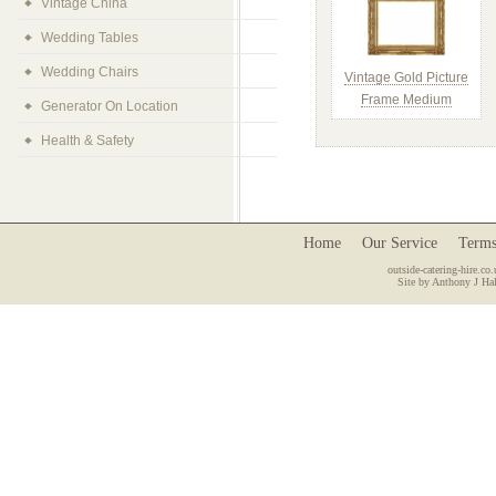
Vintage China
Wedding Tables
Wedding Chairs
Vintage Gold Picture
Frame Medium
Generator On Location
Health & Safety
Home
Our Service
Terms
outside-catering-hire.co.
Site by Anthony J Hal