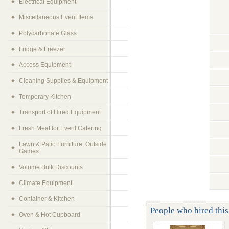
Electrical Equipment
Miscellaneous Event Items
Polycarbonate Glass
Fridge & Freezer
Access Equipment
Cleaning Supplies & Equipment
Temporary Kitchen
Transport of Hired Equipment
Fresh Meat for Event Catering
Lawn & Patio Furniture, Outside
Games
Volume Bulk Discounts
Climate Equipment
Container & Kitchen
People who hired this
Oven & Hot Cupboard