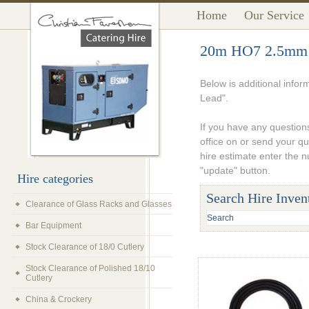
Home
Our Service
20m HO7 2.5mm 
Below is additional info
Lead".
If you have any questions
office on or send your q
hire estimate enter the 
"update" button.
Hire categories
Search Hire Inven
Clearance of Glass Racks and Glasses
Bar Equipment
Stock Clearance of 18/0 Cutlery
Stock Clearance of Polished 18/10
Cutlery
China & Crockery