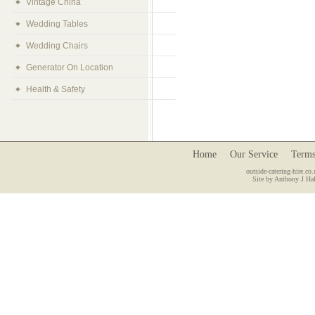
Vintage China
Wedding Tables
Wedding Chairs
Generator On Location
Health & Safety
Home
Our Service
Terms
outside-catering-hire.co.
Site by Anthony J Hal