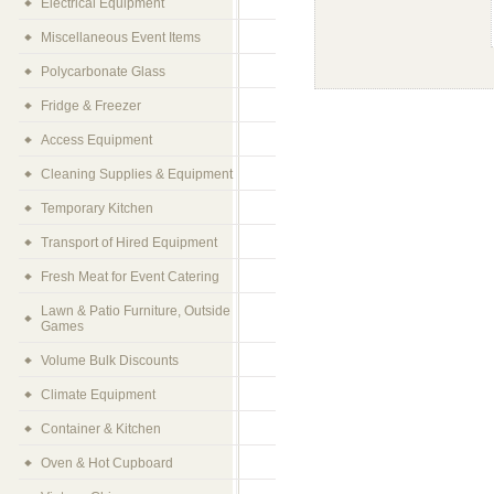
Electrical Equipment
Miscellaneous Event Items
Polycarbonate Glass
Fridge & Freezer
Access Equipment
Cleaning Supplies & Equipment
Temporary Kitchen
Transport of Hired Equipment
Fresh Meat for Event Catering
Lawn & Patio Furniture, Outside
Games
Volume Bulk Discounts
Climate Equipment
Container & Kitchen
Oven & Hot Cupboard