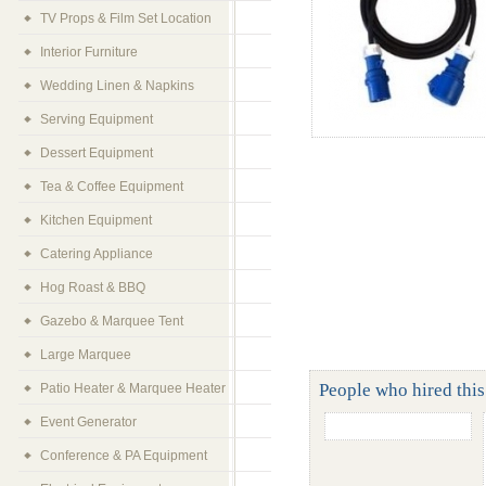
TV Props & Film Set Location
Interior Furniture
Wedding Linen & Napkins
Serving Equipment
Dessert Equipment
Tea & Coffee Equipment
Kitchen Equipment
Catering Appliance
Hog Roast & BBQ
Gazebo & Marquee Tent
Large Marquee
People who hired this
Patio Heater & Marquee Heater
Event Generator
Conference & PA Equipment