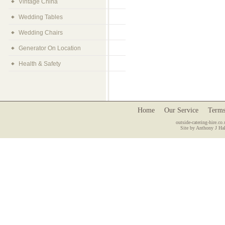
Vintage China
Wedding Tables
Wedding Chairs
Generator On Location
Health & Safety
Home
Our Service
Terms
outside-catering-hire.co.
Site by Anthony J Hal