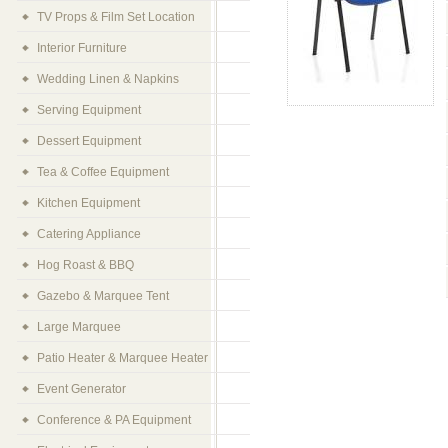
TV Props & Film Set Location
Interior Furniture
Wedding Linen & Napkins
Serving Equipment
Dessert Equipment
Tea & Coffee Equipment
Kitchen Equipment
Catering Appliance
Hog Roast & BBQ
Gazebo & Marquee Tent
Large Marquee
Patio Heater & Marquee Heater
Event Generator
Conference & PA Equipment