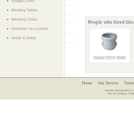
Vintage China
Wedding Tables
Wedding Chairs
People who hired this 
Generator On Location
Health & Safety
Supply 50mm Water
Home
Our Service
Terms
outside-catering-hire.co.
Site by Anthony J Hal