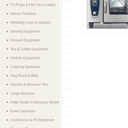
TV Props & Film Set Location
Interior Furniture
Wedding Linen & Napkins
Serving Equipment
Dessert Equipment
Tea & Coffee Equipment
Kitchen Equipment
Catering Appliance
Hog Roast & BBQ
Gazebo & Marquee Tent
Large Marquee
Patio Heater & Marquee Heater
Event Generator
Conference & PA Equipment