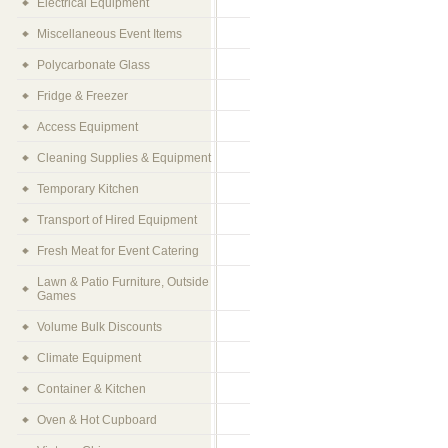
Electrical Equipment
Miscellaneous Event Items
Polycarbonate Glass
Fridge & Freezer
Access Equipment
Cleaning Supplies & Equipment
Temporary Kitchen
Transport of Hired Equipment
Fresh Meat for Event Catering
Lawn & Patio Furniture, Outside
Games
Volume Bulk Discounts
Climate Equipment
Container & Kitchen
Oven & Hot Cupboard