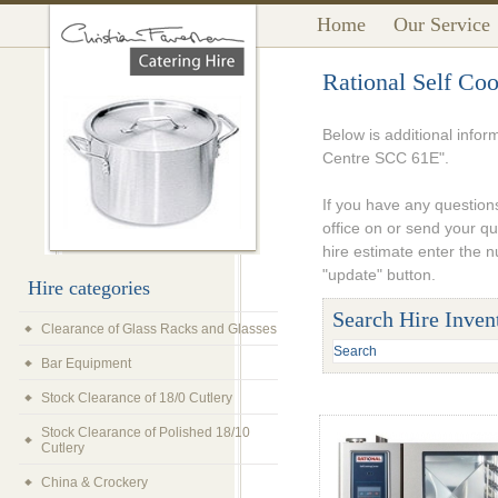
Home
Our Service
Rational Self Co
Below is additional infor
Centre SCC 61E".
If you have any questions
office on or send your q
hire estimate enter the 
"update" button.
Hire categories
Search Hire Inven
Clearance of Glass Racks and Glasses
Bar Equipment
Stock Clearance of 18/0 Cutlery
Stock Clearance of Polished 18/10
Cutlery
China & Crockery