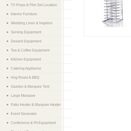
TV Props & Film Set Location
Interior Furniture
Wedding Linen & Napkins
Serving Equipment
Dessert Equipment
Tea & Coffee Equipment
Kitchen Equipment
Catering Appliance
Hog Roast & BBQ
Gazebo & Marquee Tent
Large Marquee
Patio Heater & Marquee Heater
Event Generator
Conference & PA Equipment