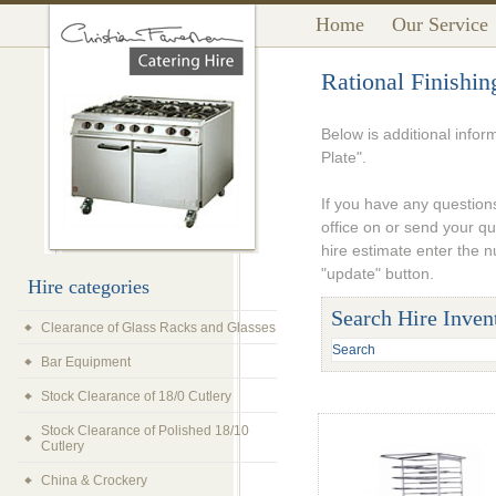
Home
Our Service
Rational Finishin
Below is additional infor
Plate".
If you have any questions
office on or send your q
hire estimate enter the 
"update" button.
Hire categories
Search Hire Inven
Clearance of Glass Racks and Glasses
Bar Equipment
Stock Clearance of 18/0 Cutlery
Stock Clearance of Polished 18/10
Cutlery
China & Crockery