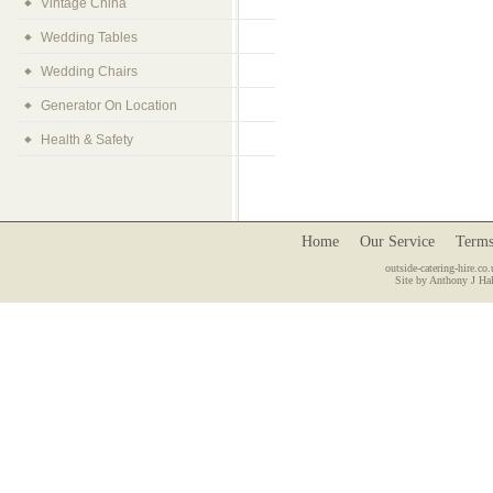
Vintage China
Wedding Tables
Wedding Chairs
Generator On Location
Health & Safety
Home
Our Service
Terms
outside-catering-hire.co.
Site by Anthony J Hal