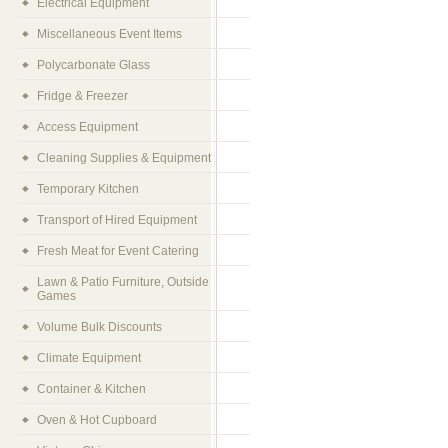
Electrical Equipment
Miscellaneous Event Items
Polycarbonate Glass
Fridge & Freezer
Access Equipment
Cleaning Supplies & Equipment
Temporary Kitchen
Transport of Hired Equipment
Fresh Meat for Event Catering
Lawn & Patio Furniture, Outside
Games
Volume Bulk Discounts
Climate Equipment
Container & Kitchen
Oven & Hot Cupboard