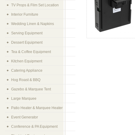
TV Props & Film Set Location
Interior Furniture
Wedding Linen & Napkins
Serving Equipment
Dessert Equipment
Tea & Coffee Equipment
Kitchen Equipment
Catering Appliance
Hog Roast & BBQ
Gazebo & Marquee Tent
Large Marquee
Patio Heater & Marquee Heater
Event Generator
Conference & PA Equipment