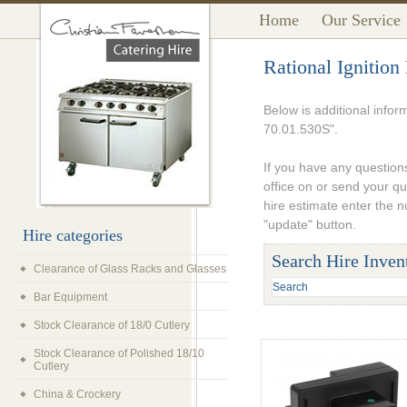
Home
Our Service
Rational Ignitio
Below is additional infor
70.01.530S".
If you have any questions
office on or send your q
hire estimate enter the 
"update" button.
Hire categories
Search Hire Inven
Clearance of Glass Racks and Glasses
Bar Equipment
Stock Clearance of 18/0 Cutlery
Stock Clearance of Polished 18/10
Cutlery
China & Crockery