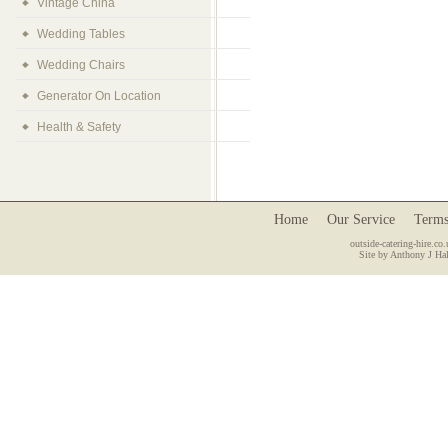
Vintage China
Wedding Tables
Wedding Chairs
Generator On Location
Health & Safety
Home
Our Service
Terms
outside-catering-hire.co.
Site by Anthony J Hal