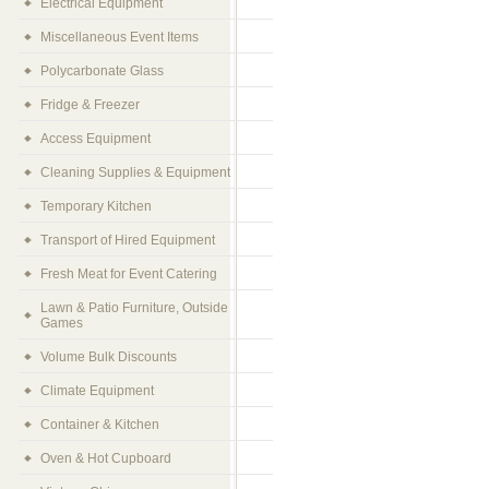
Electrical Equipment
Miscellaneous Event Items
Polycarbonate Glass
Fridge & Freezer
Access Equipment
Cleaning Supplies & Equipment
Temporary Kitchen
Transport of Hired Equipment
Fresh Meat for Event Catering
Lawn & Patio Furniture, Outside
Games
Volume Bulk Discounts
Climate Equipment
Container & Kitchen
Oven & Hot Cupboard