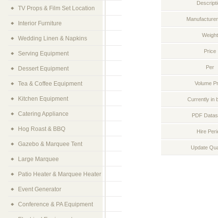
Descript
TV Props & Film Set Location
Manufacturer
Interior Furniture
Weight
Wedding Linen & Napkins
Price
Serving Equipment
Per
Dessert Equipment
Tea & Coffee Equipment
Volume Pr
Kitchen Equipment
Currently in 
Catering Appliance
PDF Datas
Hog Roast & BBQ
Hire Per
Gazebo & Marquee Tent
Update Qua
Large Marquee
Patio Heater & Marquee Heater
Event Generator
Conference & PA Equipment