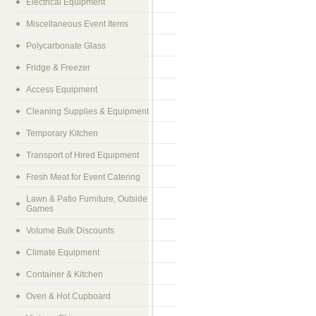
Electrical Equipment
Miscellaneous Event Items
Polycarbonate Glass
Fridge & Freezer
Access Equipment
Cleaning Supplies & Equipment
Temporary Kitchen
Transport of Hired Equipment
Fresh Meat for Event Catering
Lawn & Patio Furniture, Outside
Games
Volume Bulk Discounts
Climate Equipment
Container & Kitchen
Oven & Hot Cupboard