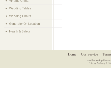
Vintage China
Wedding Tables
Wedding Chairs
Generator On Location
Health & Safety
Home
Our Service
Terms
outside-catering-hire.co.
Site by Anthony J Hal