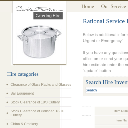
Home
Our Service
Rational Service
Below is additional infor
Urgent or Emergency".
If you have any questions
office on or send your q
hire estimate enter the 
"update" button.
Hire categories
Search Hire Inven
Clearance of Glass Racks and Glasses
Bar Equipment
Stock Clearance of 18/0 Cutlery
Stock Clearance of Polished 18/10
Item Num
Cutlery
Item Na
China & Crockery