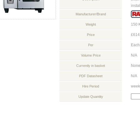
instal
Manufacturer/Brand
150 
Weight
£614
Price
Each
Per
N/A
Volume Price
Non
Currently in basket
N/A
PDF Datasheet
week
Hire Period
Update Quantity