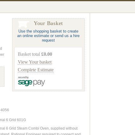
Your Basket
Use the shopping basket to create
an online estimate or send us a hire
request
nd
Basket total
£0.00
ber
View Your basket
Complete Estimate
-4056
nal 6 Grid 601G
nal 6 Grid Steam Combi Oven, supplied without
stand. Rational Engineer required to connect and