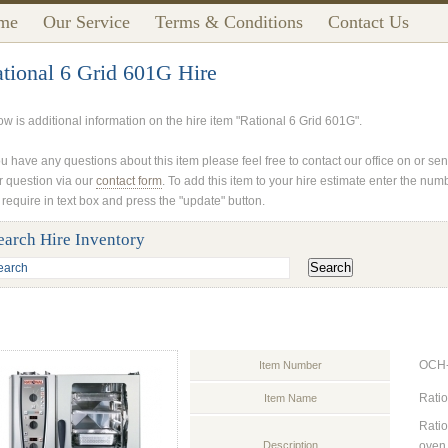
me
Our Service
Terms & Conditions
Contact Us
tional 6 Grid 601G Hire
ow is additional information on the hire item "Rational 6 Grid 601G".
ou have any questions about this item please feel free to contact our office on or se
r question via our
contact form
. To add this item to your hire estimate enter the num
 require in text box and press the "update" button.
earch Hire Inventory
OCH
Item Number
Ratio
Item Name
Ratio
Description
oven 