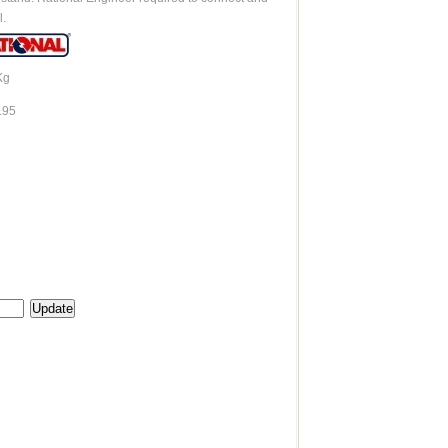
l.
Kg
.95
e