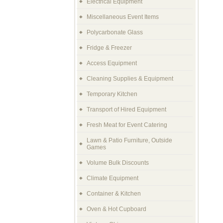
Electrical Equipment
Miscellaneous Event Items
Polycarbonate Glass
Fridge & Freezer
Access Equipment
Cleaning Supplies & Equipment
Temporary Kitchen
Transport of Hired Equipment
Fresh Meat for Event Catering
Lawn & Patio Furniture, Outside
Games
Volume Bulk Discounts
Climate Equipment
Container & Kitchen
Oven & Hot Cupboard