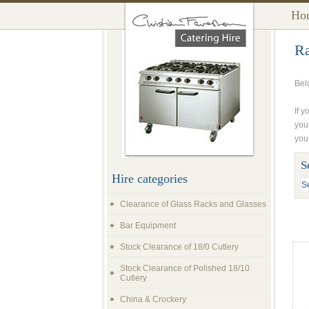
Ho
Ra
Bel
If y
you
you
S
Hire categories
Clearance of Glass Racks and Glasses
Bar Equipment
Stock Clearance of 18/0 Cutlery
Stock Clearance of Polished 18/10
Cutlery
China & Crockery