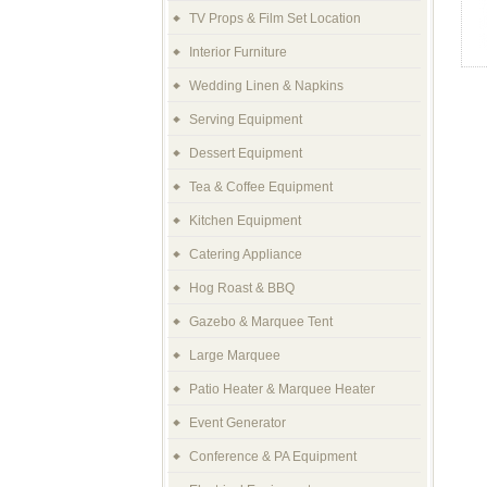
TV Props & Film Set Location
Interior Furniture
Wedding Linen & Napkins
Serving Equipment
Dessert Equipment
Tea & Coffee Equipment
Kitchen Equipment
Catering Appliance
Hog Roast & BBQ
Gazebo & Marquee Tent
Large Marquee
Patio Heater & Marquee Heater
Event Generator
Conference & PA Equipment