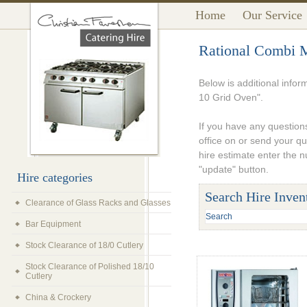
Home
Our Service
Rational Combi M
Below is additional infor
10 Grid Oven".
If you have any questions
office on or send your q
hire estimate enter the 
"update" button.
Hire categories
Search Hire Inven
Clearance of Glass Racks and Glasses
Bar Equipment
Stock Clearance of 18/0 Cutlery
Stock Clearance of Polished 18/10
Cutlery
China & Crockery