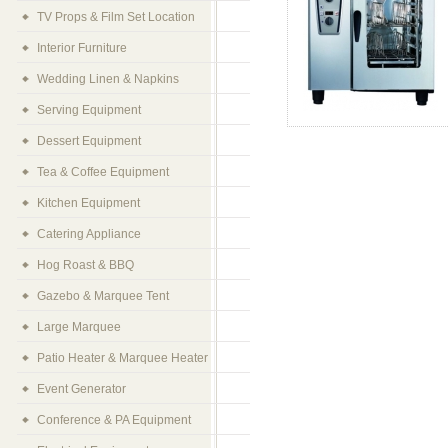
TV Props & Film Set Location
Interior Furniture
Wedding Linen & Napkins
Serving Equipment
Dessert Equipment
Tea & Coffee Equipment
Kitchen Equipment
Catering Appliance
Hog Roast & BBQ
Gazebo & Marquee Tent
Large Marquee
Patio Heater & Marquee Heater
Event Generator
Conference & PA Equipment