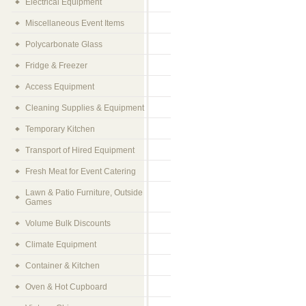
Electrical Equipment
Miscellaneous Event Items
Polycarbonate Glass
Fridge & Freezer
Access Equipment
Cleaning Supplies & Equipment
Temporary Kitchen
Transport of Hired Equipment
Fresh Meat for Event Catering
Lawn & Patio Furniture, Outside
Games
Volume Bulk Discounts
Climate Equipment
Container & Kitchen
Oven & Hot Cupboard