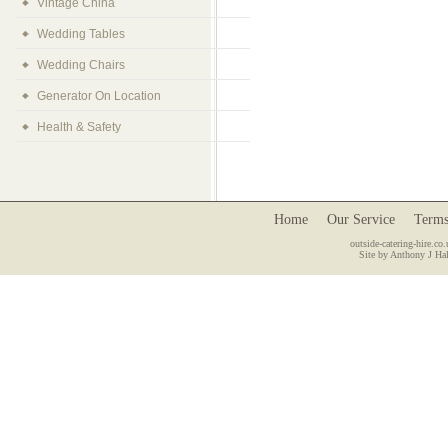
Vintage China
Wedding Tables
Wedding Chairs
Generator On Location
Health & Safety
Home
Our Service
Terms
outside-catering-hire.co.
Site by Anthony J Hal