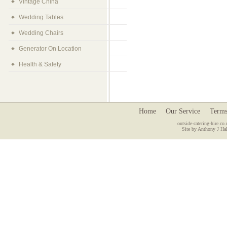
Vintage China
Wedding Tables
Wedding Chairs
Generator On Location
Health & Safety
Home
Our Service
Terms
outside-catering-hire.co.
Site by Anthony J Hal