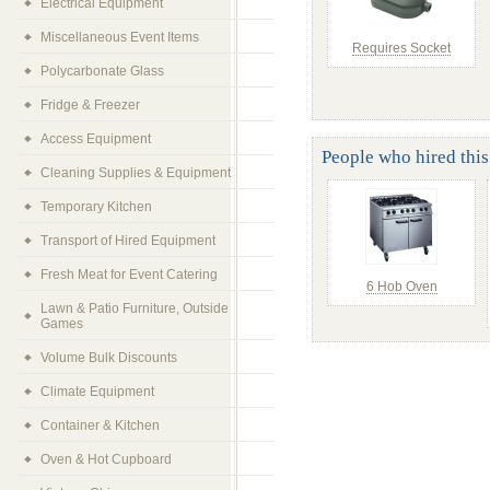
Electrical Equipment
Miscellaneous Event Items
Requires Socket
Polycarbonate Glass
Fridge & Freezer
Access Equipment
People who hired this
Cleaning Supplies & Equipment
Temporary Kitchen
Transport of Hired Equipment
Fresh Meat for Event Catering
6 Hob Oven
Lawn & Patio Furniture, Outside
Games
Volume Bulk Discounts
Climate Equipment
Container & Kitchen
Oven & Hot Cupboard