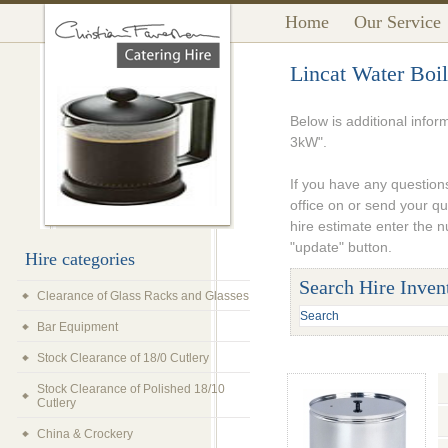
Home
Our Service
Lincat Water Boi
Below is additional infor
3kW".
If you have any questions
office on or send your q
hire estimate enter the 
"update" button.
Hire categories
Search Hire Inven
Clearance of Glass Racks and Glasses
Bar Equipment
Stock Clearance of 18/0 Cutlery
Stock Clearance of Polished 18/10
Cutlery
China & Crockery