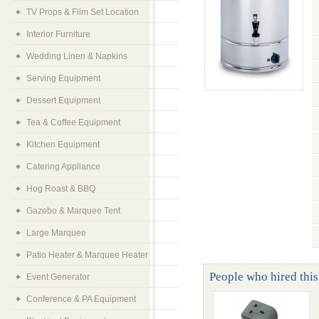
TV Props & Film Set Location
Interior Furniture
Wedding Linen & Napkins
Serving Equipment
Dessert Equipment
Tea & Coffee Equipment
Kitchen Equipment
Catering Appliance
Hog Roast & BBQ
Gazebo & Marquee Tent
Large Marquee
Patio Heater & Marquee Heater
People who hired this 
Event Generator
Conference & PA Equipment