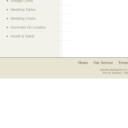
Vintage China
Wedding Tables
Wedding Chairs
Generator On Location
Health & Safety
Home
Our Service
Terms
outside-catering-hire.co.
Site by Anthony J Hal