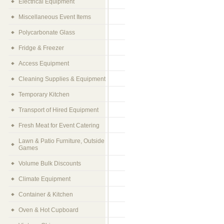
Electrical Equipment
Miscellaneous Event Items
Polycarbonate Glass
Fridge & Freezer
Access Equipment
Cleaning Supplies & Equipment
Temporary Kitchen
Transport of Hired Equipment
Fresh Meat for Event Catering
Lawn & Patio Furniture, Outside
Games
Volume Bulk Discounts
Climate Equipment
Container & Kitchen
Oven & Hot Cupboard