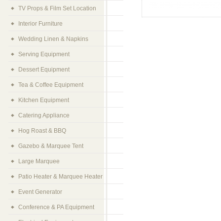
TV Props & Film Set Location
Interior Furniture
Wedding Linen & Napkins
Serving Equipment
Dessert Equipment
Tea & Coffee Equipment
Kitchen Equipment
Catering Appliance
Hog Roast & BBQ
Gazebo & Marquee Tent
Large Marquee
Patio Heater & Marquee Heater
Event Generator
Conference & PA Equipment