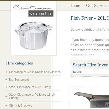
Home
Our Service
Fish Fryer - 20L 
Below is additional infor
If you have any questions
office on or send your q
hire estimate enter the 
"update" button.
Hire categories
Search Hire Inven
Clearance of Glass Racks and Glasses
Bar Equipment
Stock Clearance of 18/0 Cutlery
Stock Clearance of Polished 18/10
Cutlery
China & Crockery