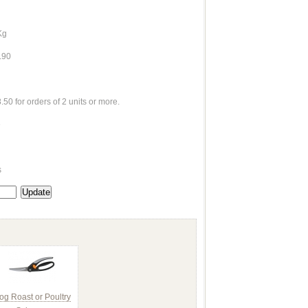
Kg
.90
.50 for orders of 2 units or more.
e
s
og Roast or Poultry