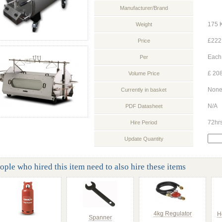
Manufacturer/Brand
175 
Weight
£222
Price
Each
Per
£ 208
Volume Price
Non
Currently in basket
N/A
PDF Datasheet
72hr
Hire Period
Update Quantity
ople who hired this item need to also hire these items
4kg Regulator
H
Spanner