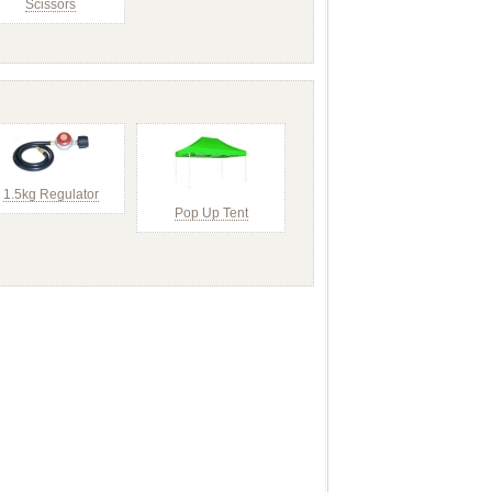
Scissors
1.5kg Regulator
Pop Up Tent