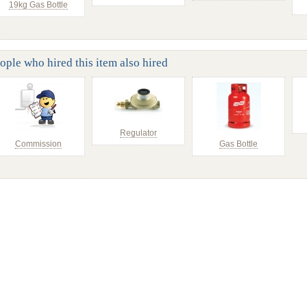
19kg Gas Bottle
ople who hired this item also hired
Regulator
Commission
Gas Bottle