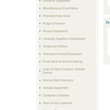
Electrical Equipment
Miscellaneous Event Items
Polycarbonate Glass
Pe
Fridge & Freezer
Access Equipment
Cleaning Supplies & Equipment
Temporary Kitchen
Transport of Hired Equipment
Fresh Meat for Event Catering
Lawn & Patio Furniture, Outside
Games
Volume Bulk Discounts
Climate Equipment
Container & Kitchen
Oven & Hot Cupboard