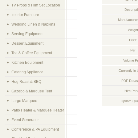
TV Props & Film Set Location
Descript
Interior Furniture
Manufacturer
Wedding Linen & Napkins
Weight
Serving Equipment
Price
Dessert Equipment
Per
Tea & Coffee Equipment
Volume Pr
Kitchen Equipment
Currently in 
Catering Appliance
PDF Datas
Hog Roast & BBQ
Gazebo & Marquee Tent
Hire Per
Large Marquee
Update Qua
Patio Heater & Marquee Heater
Event Generator
Conference & PA Equipment