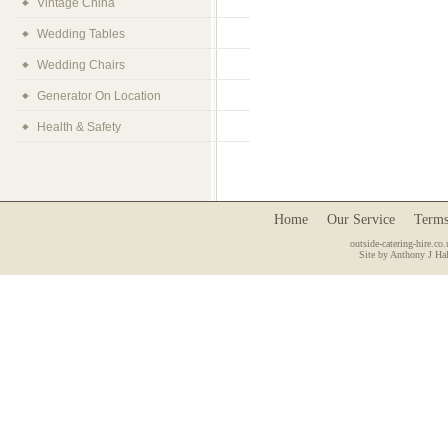
Vintage China
Wedding Tables
Wedding Chairs
Generator On Location
Health & Safety
Home
Our Service
Terms
outside-catering-hire.co.
Site by Anthony J Hal