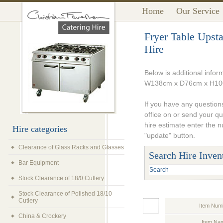
Home
Our Service
Fryer Table Up
Hire
Below is additional infor
W138cm x D76cm x H10
If you have any questions
office on or send your q
hire estimate enter the 
Hire categories
"update" button.
Clearance of Glass Racks and Glasses
Search Hire Inven
Bar Equipment
Stock Clearance of 18/0 Cutlery
Stock Clearance of Polished 18/10
Cutlery
Item Num
China & Crockery
Item Na