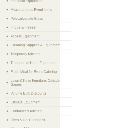
Electrical Equipment
Miscellaneous Event Items
Polycarbonate Glass
Fridge & Freezer
Access Equipment
Cleaning Supplies & Equipment
Temporary Kitchen
Transport of Hired Equipment
Fresh Meat for Event Catering
Lawn & Patio Furniture, Outside
Games
Volume Bulk Discounts
Climate Equipment
Container & Kitchen
Oven & Hot Cupboard