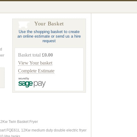
Your Basket
Use the shopping basket to create
an online estimate or send us a hire
request
nd
Basket total
£0.00
ber
View Your basket
Complete Estimate
12Kw Twin Basket Fryer
art FQE61L 12Kw medium duty double electric fryer
10 litre tanks