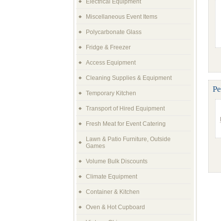
Electrical Equipment
Miscellaneous Event Items
Polycarbonate Glass
Fridge & Freezer
Access Equipment
Cleaning Supplies & Equipment
Pe
Temporary Kitchen
Transport of Hired Equipment
Fresh Meat for Event Catering
Lawn & Patio Furniture, Outside
Games
Volume Bulk Discounts
Climate Equipment
Container & Kitchen
Oven & Hot Cupboard