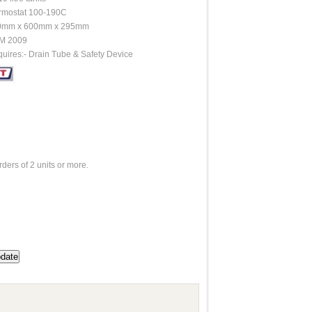
rmostat 100-190C
0mm x 600mm x 295mm
M 2009
uires:- Drain Tube & Safety Device
rders of 2 units or more.