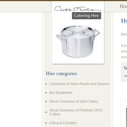
Ho
Ho
Bel
If y
you
you
S
Hire categories
Clearance of Glass Racks and Glasses
Bar Equipment
Stock Clearance of 18/0 Cutlery
Stock Clearance of Polished 18/10
Cutlery
China & Crockery