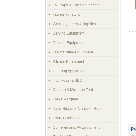
TV Props & Film Set Location
Interior Furniture
Wedding Linen & Napkins
Serving Equipment
Dessert Equipment
Tea & Coffee Equipment
Kitchen Equipment
Catering Appliance
Hog Roast & BBQ
Gazebo & Marquee Tent
Large Marquee
Patio Heater & Marquee Heater
Event Generator
Conference & PA Equipment
Pe