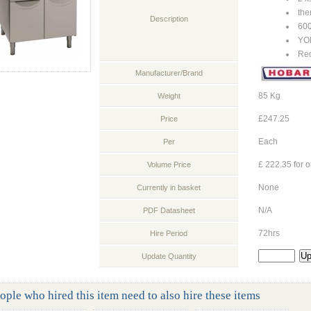
the
Description
60
YO
Req
Manufacturer/Brand
85 Kg
Weight
£247.25
Price
Each
Per
£ 222.35 for o
Volume Price
None
Currently in basket
N/A
PDF Datasheet
72hrs
Hire Period
Update Quantity
ople who hired this item need to also hire these items