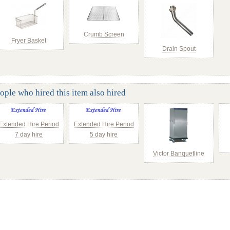
Crumb Screen
Fryer Basket
Drain Spout
ople who hired this item also hired
Extended Hire Period
Extended Hire Period
7 day hire
5 day hire
Victor Banquetline