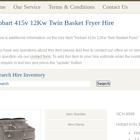
me
Our Service
Terms & Conditions
Contact Us
bart 415v 12Kw Twin Basket Fryer Hire
ow is additional information on the hire item "Hobart 415v 12Kw Twin Basket Fryer".
ou have any questions about this item please feel free to contact our office on or se
r question via our
contact form
. To add this item to your hire estimate enter the num
 require in text box and press the "update" button.
earch Hire Inventory
OCH-8999
Item Number
Hobart 415v 
Item Name
Hob
2 x