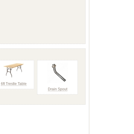
6ft Trestle Table
Drain Spout