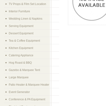
TV Props & Film Set Location
Interior Furniture
Wedding Linen & Napkins
Serving Equipment
Dessert Equipment
Tea & Coffee Equipment
Kitchen Equipment
Catering Appliance
Hog Roast & BBQ
Gazebo & Marquee Tent
Large Marquee
Patio Heater & Marquee Heater
Event Generator
Conference & PA Equipment