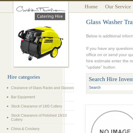
Home
Our Service
Glass Washer Tra
Below is additional infor
If you have any questions
office on or send your q
hire estimate enter the 
"update" button.
Hire categories
Search Hire Inven
Clearance of Glass Racks and Glasses
Bar Equipment
Stock Clearance of 18/0 Cutlery
Stock Clearance of Polished 18/10
Cutlery
China & Crockery