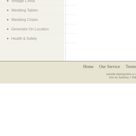
Vintage China
Wedding Tables
Wedding Chairs
Generator On Location
Health & Safety
Home
Our Service
Terms
outside-catering-hire.co.
Site by Anthony J Hal