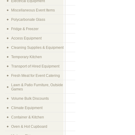
Electrical Equipment
Miscellaneous Event Items
Polycarbonate Glass
Fridge & Freezer
Access Equipment
Cleaning Supplies & Equipment
Temporary Kitchen
Transport of Hired Equipment
Fresh Meat for Event Catering
Lawn & Patio Furniture, Outside
Games
Volume Bulk Discounts
Climate Equipment
Container & Kitchen
Oven & Hot Cupboard