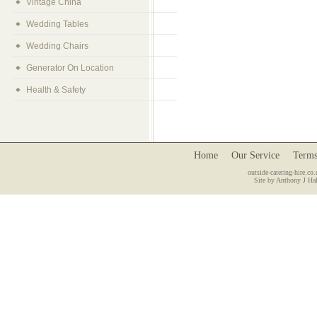
Vintage China
Wedding Tables
Wedding Chairs
Generator On Location
Health & Safety
Home
Our Service
Terms
outside-catering-hire.co.
Site by Anthony J Hal