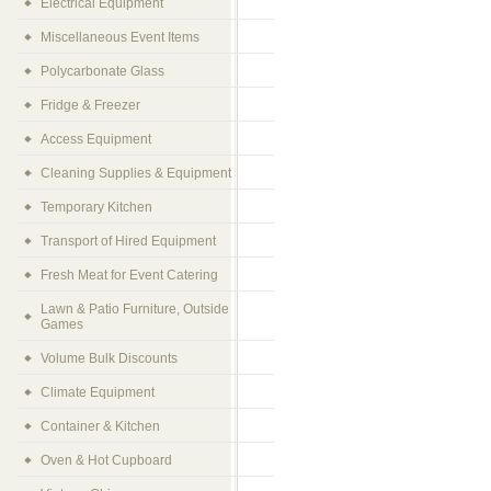
Electrical Equipment
Miscellaneous Event Items
Polycarbonate Glass
Fridge & Freezer
Access Equipment
Cleaning Supplies & Equipment
Temporary Kitchen
Transport of Hired Equipment
Fresh Meat for Event Catering
Lawn & Patio Furniture, Outside
Games
Volume Bulk Discounts
Climate Equipment
Container & Kitchen
Oven & Hot Cupboard