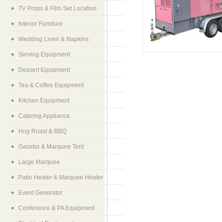
TV Props & Film Set Location
Interior Furniture
Wedding Linen & Napkins
Serving Equipment
Dessert Equipment
Tea & Coffee Equipment
Kitchen Equipment
Catering Appliance
Hog Roast & BBQ
Gazebo & Marquee Tent
Large Marquee
Patio Heater & Marquee Heater
Event Generator
Conference & PA Equipment