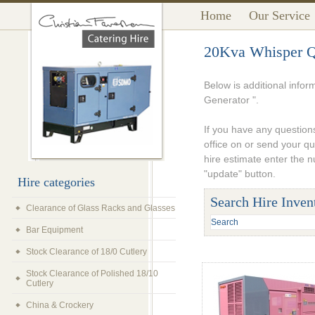
Home
Our Service
20Kva Whisper Qu
Below is additional info
Generator ".
If you have any questions
office on or send your q
hire estimate enter the 
"update" button.
Hire categories
Search Hire Inven
Clearance of Glass Racks and Glasses
Bar Equipment
Stock Clearance of 18/0 Cutlery
Stock Clearance of Polished 18/10
Cutlery
China & Crockery