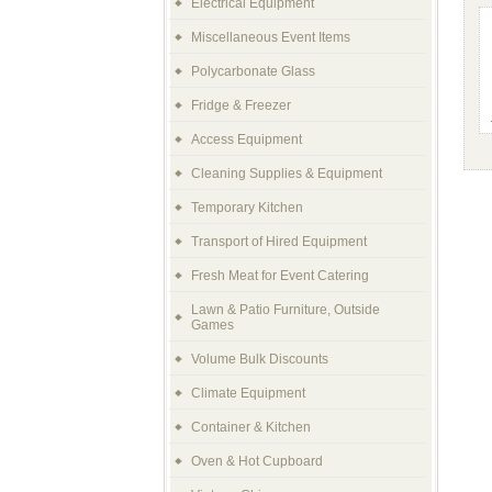
Electrical Equipment
Miscellaneous Event Items
Polycarbonate Glass
Fridge & Freezer
Access Equipment
Cleaning Supplies & Equipment
Temporary Kitchen
Transport of Hired Equipment
Fresh Meat for Event Catering
Lawn & Patio Furniture, Outside
Games
Volume Bulk Discounts
Climate Equipment
Container & Kitchen
Oven & Hot Cupboard