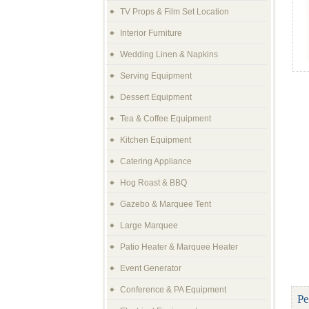
TV Props & Film Set Location
Interior Furniture
Wedding Linen & Napkins
Serving Equipment
Dessert Equipment
Tea & Coffee Equipment
Kitchen Equipment
Catering Appliance
Hog Roast & BBQ
Gazebo & Marquee Tent
Large Marquee
Patio Heater & Marquee Heater
Event Generator
Conference & PA Equipment
Pe