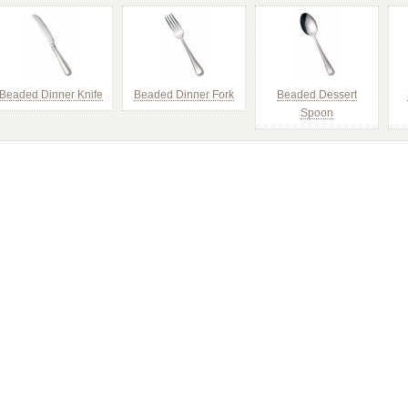
Beaded Dinner Knife
Beaded Dinner Fork
Beaded Dessert
Spoon