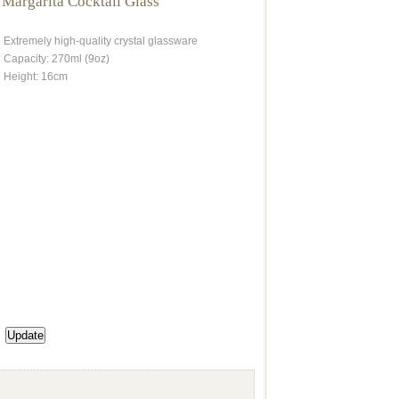
 Margarita Cocktail Glass
Extremely high-quality crystal glassware
Capacity: 270ml (9oz)
Height: 16cm