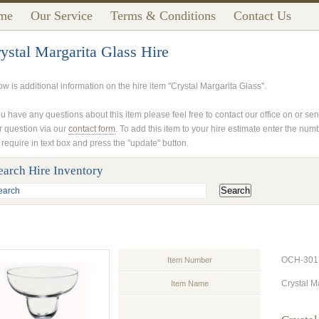
me
Our Service
Terms & Conditions
Contact Us
ystal Margarita Glass Hire
ow is additional information on the hire item "Crystal Margarita Glass".
ou have any questions about this item please feel free to contact our office on or se
r question via our
contact form
. To add this item to your hire estimate enter the num
 require in text box and press the "update" button.
earch Hire Inventory
OCH-301
Item Number
Crystal M
Item Name