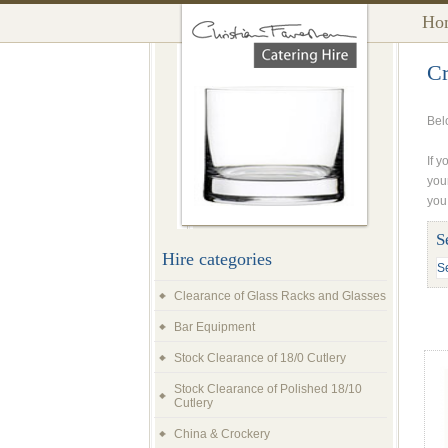
Ho
Cr
Bel
If y
you
you
S
Hire categories
Clearance of Glass Racks and Glasses
Bar Equipment
Stock Clearance of 18/0 Cutlery
Stock Clearance of Polished 18/10
Cutlery
China & Crockery