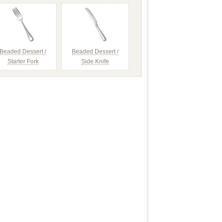
Beaded Dessert /
Beaded Dessert /
Starter Fork
Side Knife