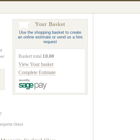
Your Basket
Use the shopping basket to create
an online estimate or send us a hire
request
nd
Basket total
£0.00
ber
View Your basket
Complete Estimate
7
argarita Glass