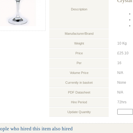
Crystal
Description
Manufacturer/Brand
10 Kg
Weight
£25.10
Price
16
Per
N/A
Volume Price
None
Currently in basket
N/A
PDF Datasheet
72hrs
Hire Period
Update Quantity
ople who hired this item also hired