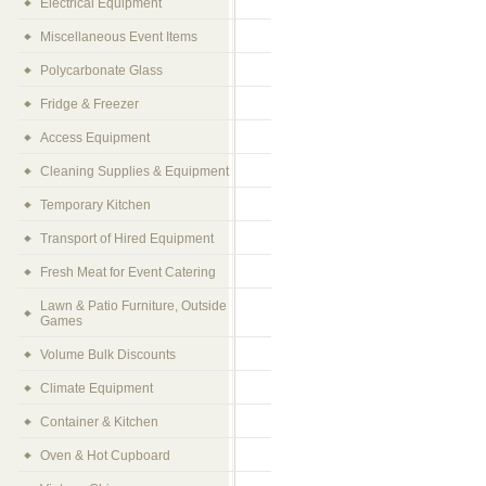
Electrical Equipment
Miscellaneous Event Items
Polycarbonate Glass
Fridge & Freezer
Access Equipment
Cleaning Supplies & Equipment
Temporary Kitchen
Transport of Hired Equipment
Fresh Meat for Event Catering
Lawn & Patio Furniture, Outside
Games
Volume Bulk Discounts
Climate Equipment
Container & Kitchen
Oven & Hot Cupboard