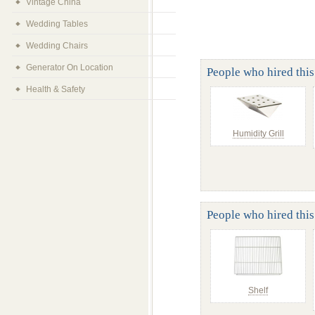
Vintage China
Wedding Tables
Wedding Chairs
Generator On Location
People who hired this 
Health & Safety
Humidity Grill
People who hired this
Shelf