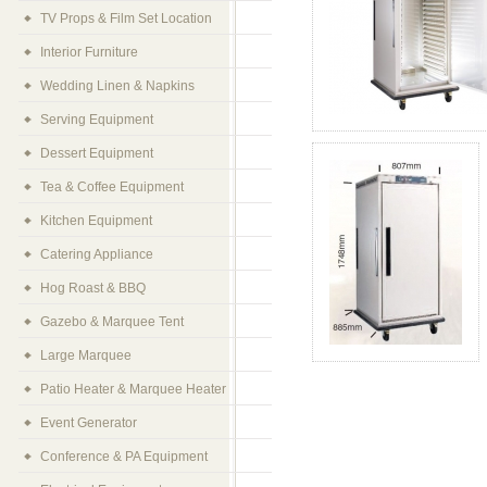
TV Props & Film Set Location
Interior Furniture
Wedding Linen & Napkins
Serving Equipment
Dessert Equipment
Tea & Coffee Equipment
Kitchen Equipment
Catering Appliance
Hog Roast & BBQ
Gazebo & Marquee Tent
Large Marquee
Patio Heater & Marquee Heater
Event Generator
Conference & PA Equipment