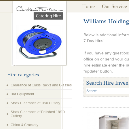
Home
Our Service
Williams Holding
Below is additional info
7 Day Hire".
If you have any questions
office on or send your q
hire estimate enter the 
"update" button.
Hire categories
Search Hire Inven
Clearance of Glass Racks and Glasses
Bar Equipment
Stock Clearance of 18/0 Cutlery
Stock Clearance of Polished 18/10
Cutlery
China & Crockery