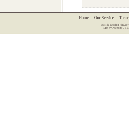
Home
Our Service
Terms
outside-catering-hire.co.
Site by Anthony J Hal