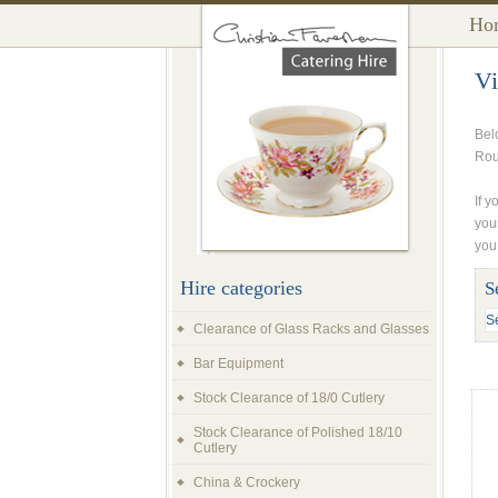
Ho
Vi
Bel
Rou
If y
you
you
Hire categories
S
Clearance of Glass Racks and Glasses
Bar Equipment
Stock Clearance of 18/0 Cutlery
Stock Clearance of Polished 18/10
Cutlery
China & Crockery