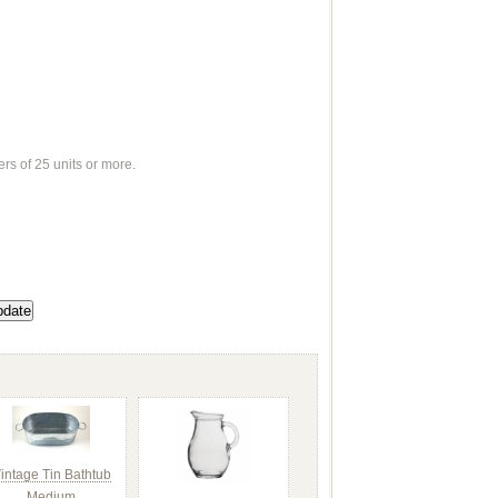
ers of 25 units or more.
intage Tin Bathtub
Medium