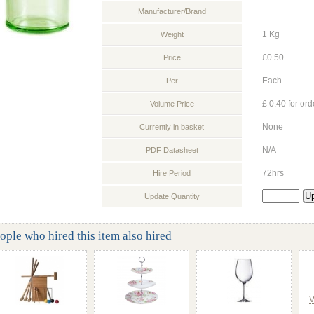
Manufacturer/Brand
1 Kg
Weight
£0.50
Price
Each
Per
£ 0.40 for ord
Volume Price
None
Currently in basket
N/A
PDF Datasheet
72hrs
Hire Period
Update Quantity
ople who hired this item also hired
V