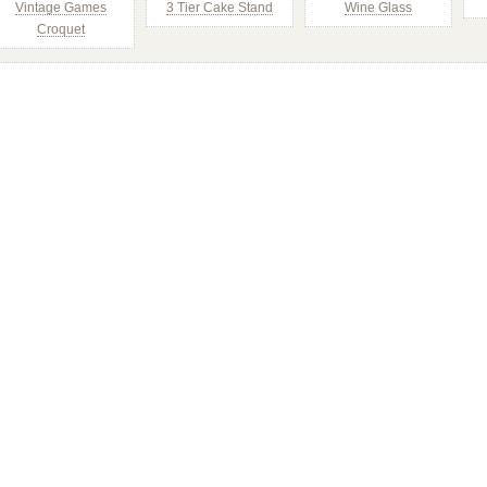
Vintage Games
3 Tier Cake Stand
Wine Glass
Croquet