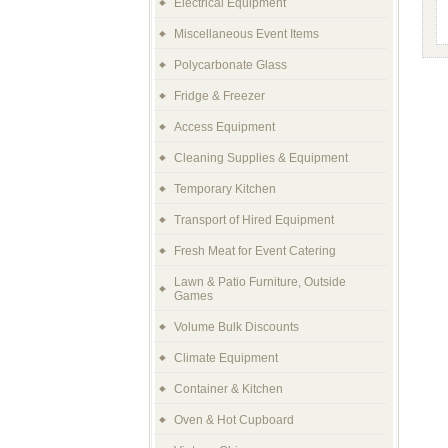
Electrical Equipment
Miscellaneous Event Items
Polycarbonate Glass
Fridge & Freezer
Access Equipment
Cleaning Supplies & Equipment
Temporary Kitchen
Transport of Hired Equipment
Fresh Meat for Event Catering
Lawn & Patio Furniture, Outside
Games
Volume Bulk Discounts
Climate Equipment
Container & Kitchen
Oven & Hot Cupboard