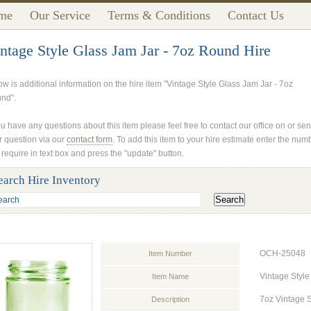
me
Our Service
Terms & Conditions
Contact Us
ntage Style Glass Jam Jar - 7oz Round Hire
ow is additional information on the hire item "Vintage Style Glass Jam Jar - 7oz
nd".
ou have any questions about this item please feel free to contact our office on or se
r question via our
contact form
. To add this item to your hire estimate enter the num
 require in text box and press the "update" button.
earch Hire Inventory
OCH-25048
Item Number
Vintage Style
Item Name
7oz Vintage S
Description