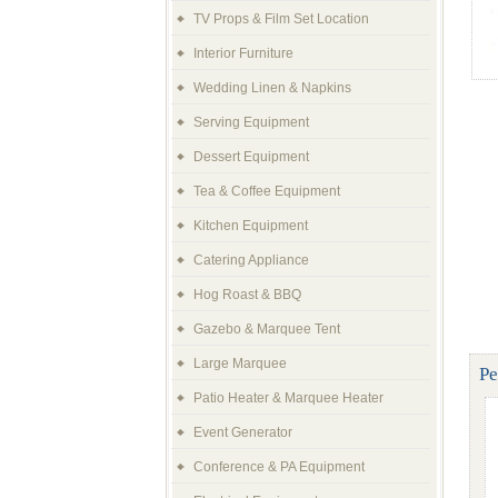
TV Props & Film Set Location
Interior Furniture
Wedding Linen & Napkins
Serving Equipment
Dessert Equipment
Tea & Coffee Equipment
Kitchen Equipment
Catering Appliance
Hog Roast & BBQ
Gazebo & Marquee Tent
Large Marquee
Pe
Patio Heater & Marquee Heater
Event Generator
Conference & PA Equipment