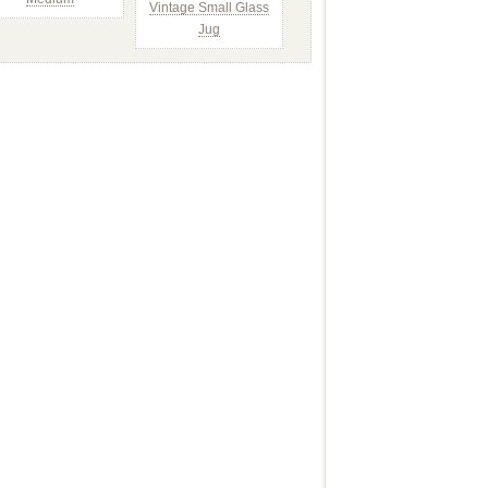
Vintage Small Glass
Jug