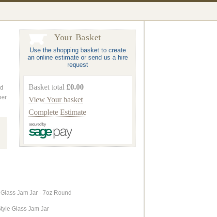
Your Basket
Use the shopping basket to create
an online estimate or send us a hire
request
Basket total
£0.00
nd
ber
View Your basket
Complete Estimate
 Glass Jam Jar - 7oz Round
tyle Glass Jam Jar