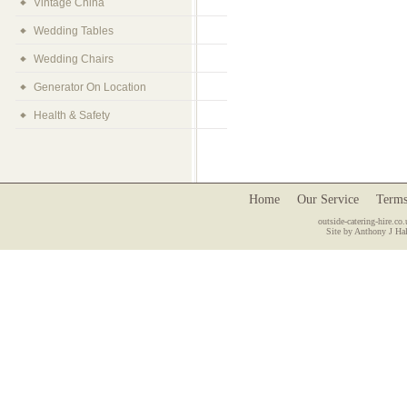
Vintage China
Wedding Tables
Wedding Chairs
Generator On Location
Health & Safety
Home
Our Service
Terms
outside-catering-hire.co.
Site by Anthony J Hal