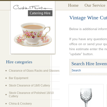
Home
Our Service
Vintage Wine Cut
Below is additional infor
If you have any questions
office on or send your q
hire estimate enter the 
"update" button.
Hire categories
Search Hire Inven
Clearance of Glass Racks and Glasses
Bar Equipment
Stock Clearance of 18/0 Cutlery
Stock Clearance of Polished 18/10
Cutlery
China & Crockery