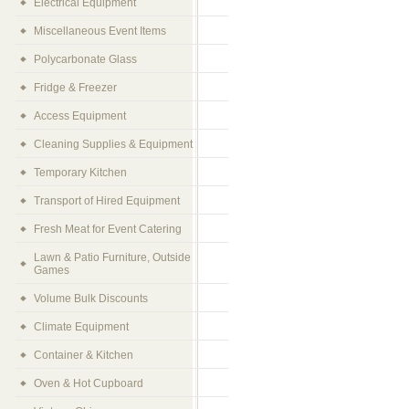
Electrical Equipment
Miscellaneous Event Items
Polycarbonate Glass
Fridge & Freezer
Access Equipment
Cleaning Supplies & Equipment
Temporary Kitchen
Transport of Hired Equipment
Fresh Meat for Event Catering
Lawn & Patio Furniture, Outside
Games
Volume Bulk Discounts
Climate Equipment
Container & Kitchen
Oven & Hot Cupboard