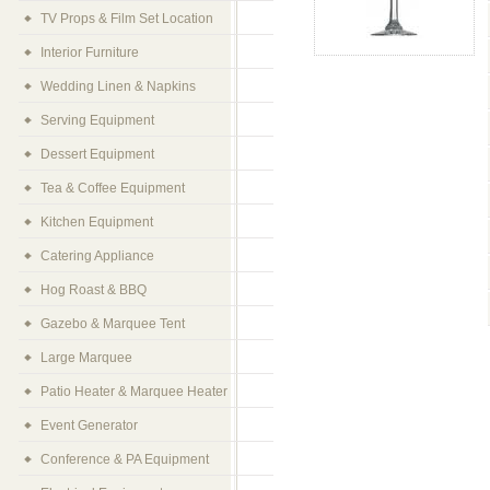
TV Props & Film Set Location
Interior Furniture
Wedding Linen & Napkins
Serving Equipment
Dessert Equipment
Tea & Coffee Equipment
Kitchen Equipment
Catering Appliance
Hog Roast & BBQ
Gazebo & Marquee Tent
Large Marquee
Patio Heater & Marquee Heater
Event Generator
Conference & PA Equipment