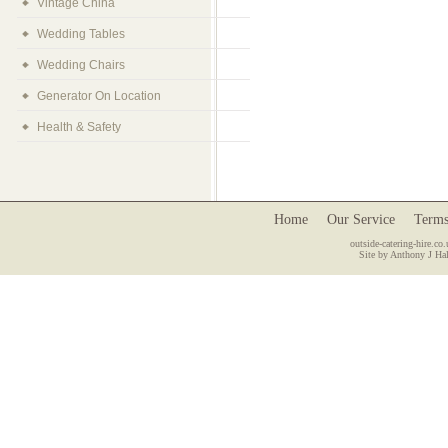
Vintage China
Wedding Tables
Wedding Chairs
Generator On Location
Health & Safety
Home
Our Service
Terms
outside-catering-hire.co.
Site by Anthony J Hal