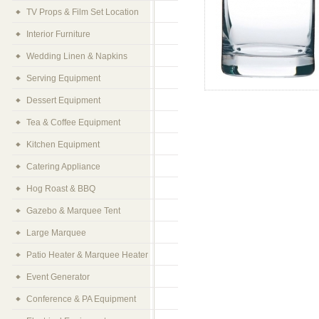
TV Props & Film Set Location
Interior Furniture
Wedding Linen & Napkins
Serving Equipment
Dessert Equipment
Tea & Coffee Equipment
Kitchen Equipment
Catering Appliance
Hog Roast & BBQ
Gazebo & Marquee Tent
Large Marquee
Patio Heater & Marquee Heater
Event Generator
Conference & PA Equipment