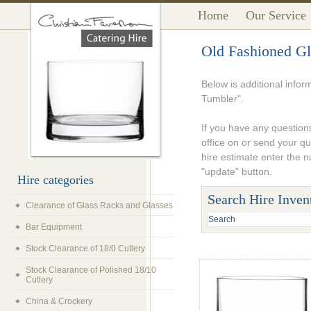
Home
Our Service
Old Fashioned Gl
Below is additional info
Tumbler".
If you have any questions
office on or send your q
hire estimate enter the 
"update" button.
Hire categories
Search Hire Inven
Clearance of Glass Racks and Glasses
Bar Equipment
Stock Clearance of 18/0 Cutlery
Stock Clearance of Polished 18/10
Cutlery
China & Crockery