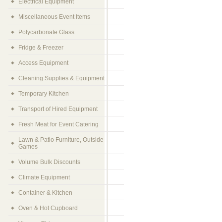
Electrical Equipment
Miscellaneous Event Items
Polycarbonate Glass
Fridge & Freezer
Access Equipment
Cleaning Supplies & Equipment
Temporary Kitchen
Transport of Hired Equipment
Fresh Meat for Event Catering
Lawn & Patio Furniture, Outside
Games
Volume Bulk Discounts
Climate Equipment
Container & Kitchen
Oven & Hot Cupboard