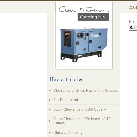
Ho
No i
Hire categories
Clearance of Glass Racks and Glasses
Bar Equipment
Stock Clearance of 18/0 Cutlery
Stock Clearance of Polished 18/10
Cutlery
China & Crockery