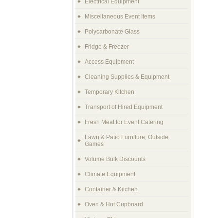
Electrical Equipment
Miscellaneous Event Items
Polycarbonate Glass
Fridge & Freezer
Access Equipment
Cleaning Supplies & Equipment
Temporary Kitchen
Transport of Hired Equipment
Fresh Meat for Event Catering
Lawn & Patio Furniture, Outside
Games
Volume Bulk Discounts
Climate Equipment
Container & Kitchen
Oven & Hot Cupboard