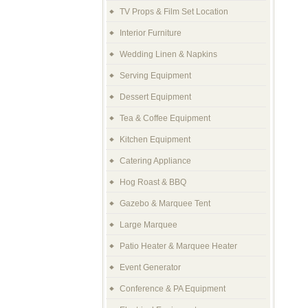
TV Props & Film Set Location
Interior Furniture
Wedding Linen & Napkins
Serving Equipment
Dessert Equipment
Tea & Coffee Equipment
Kitchen Equipment
Catering Appliance
Hog Roast & BBQ
Gazebo & Marquee Tent
Large Marquee
Patio Heater & Marquee Heater
Event Generator
Conference & PA Equipment