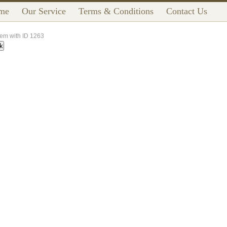
me
Our Service
Terms & Conditions
Contact Us
tem with ID 1263