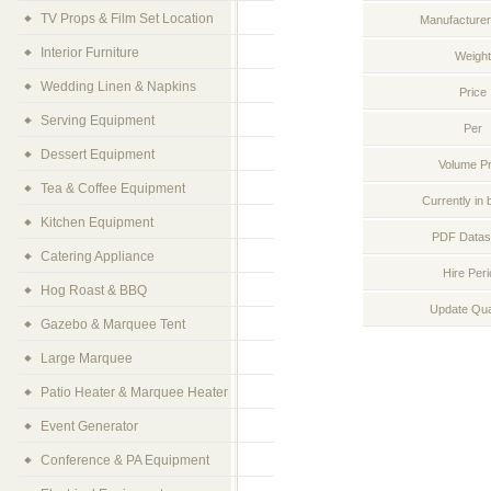
TV Props & Film Set Location
Manufacturer
Interior Furniture
Weight
Wedding Linen & Napkins
Price
Serving Equipment
Per
Dessert Equipment
Volume Pr
Tea & Coffee Equipment
Currently in 
Kitchen Equipment
PDF Datas
Catering Appliance
Hire Per
Hog Roast & BBQ
Update Qua
Gazebo & Marquee Tent
Large Marquee
Patio Heater & Marquee Heater
Event Generator
Conference & PA Equipment