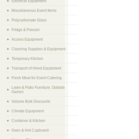
Electrical Equipment
Miscellaneous Event Items
Polycarbonate Glass
Fridge & Freezer
Access Equipment
Cleaning Supplies & Equipment
Temporary Kitchen
Transport of Hired Equipment
Fresh Meat for Event Catering
Lawn & Patio Furniture, Outside
Games
Volume Bulk Discounts
Climate Equipment
Container & Kitchen
Oven & Hot Cupboard