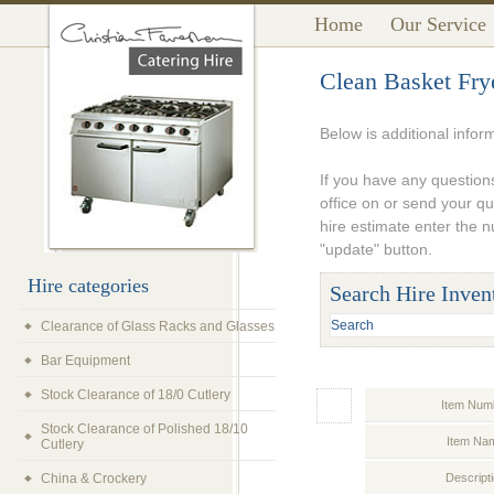
Home
Our Service
Clean Basket Fry
Below is additional infor
If you have any questions
office on or send your q
hire estimate enter the 
"update" button.
Hire categories
Search Hire Inven
Clearance of Glass Racks and Glasses
Bar Equipment
Stock Clearance of 18/0 Cutlery
Item Num
Stock Clearance of Polished 18/10
Item Na
Cutlery
China & Crockery
Descript