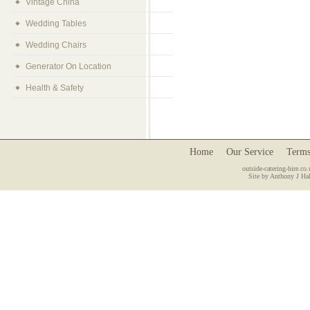
Vintage China
Wedding Tables
Wedding Chairs
Generator On Location
Health & Safety
Home
Our Service
Terms
outside-catering-hire.co.
Site by Anthony J Hal