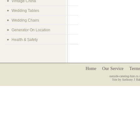
Vintage China
Wedding Tables
Wedding Chairs
Generator On Location
Health & Safety
Home
Our Service
Terms
outside-catering-hire.co.
Site by Anthony J Hal