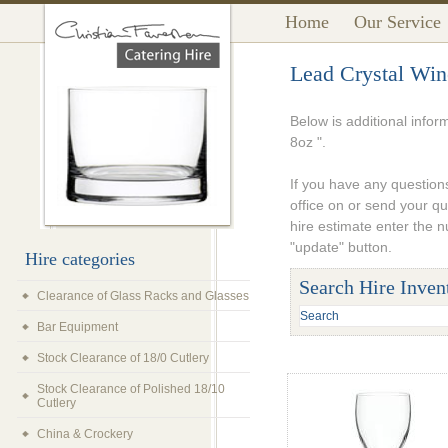
Home
Our Service
Lead Crystal Win
Below is additional infor
8oz ".
If you have any questions
office on or send your q
hire estimate enter the 
"update" button.
Hire categories
Search Hire Inven
Clearance of Glass Racks and Glasses
Bar Equipment
Stock Clearance of 18/0 Cutlery
Stock Clearance of Polished 18/10
Cutlery
China & Crockery