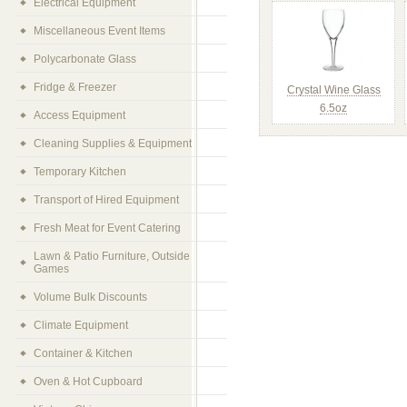
Electrical Equipment
Miscellaneous Event Items
Polycarbonate Glass
Fridge & Freezer
Crystal Wine Glass
6.5oz
Access Equipment
Cleaning Supplies & Equipment
Temporary Kitchen
Transport of Hired Equipment
Fresh Meat for Event Catering
Lawn & Patio Furniture, Outside
Games
Volume Bulk Discounts
Climate Equipment
Container & Kitchen
Oven & Hot Cupboard