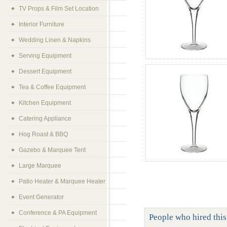
TV Props & Film Set Location
Interior Furniture
Wedding Linen & Napkins
Serving Equipment
Dessert Equipment
Tea & Coffee Equipment
Kitchen Equipment
Catering Appliance
Hog Roast & BBQ
Gazebo & Marquee Tent
Large Marquee
Patio Heater & Marquee Heater
Event Generator
Conference & PA Equipment
People who hired this