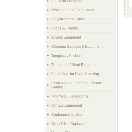
Electrical Equipment
Miscellaneous Event Items
Polycarbonate Glass
Fridge & Freezer
Access Equipment
Cleaning Supplies & Equipment
Temporary Kitchen
Transport of Hired Equipment
Fresh Meat for Event Catering
Lawn & Patio Furniture, Outside
Games
Volume Bulk Discounts
Climate Equipment
Container & Kitchen
Oven & Hot Cupboard