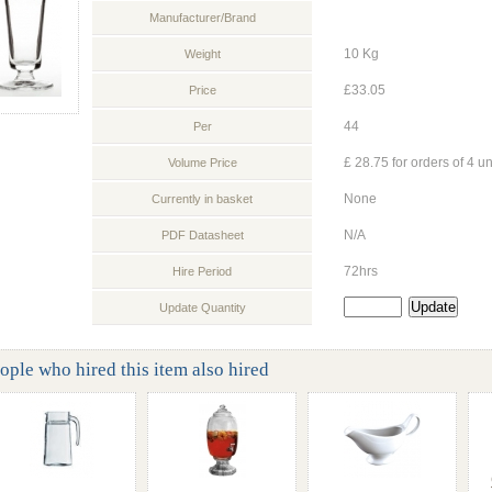
Manufacturer/Brand
10 Kg
Weight
£33.05
Price
44
Per
£ 28.75 for orders of 4 un
Volume Price
None
Currently in basket
N/A
PDF Datasheet
72hrs
Hire Period
Update Quantity
ople who hired this item also hired