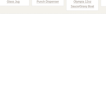
Glass Jug
Punch Dispenser
Olympia 12oz
Sauce/Gravy Boat