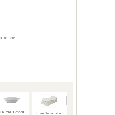
its or more.
Churchill Dessert
Linen Napkin Plain