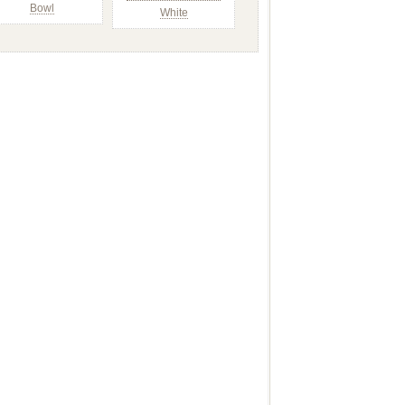
Bowl
White