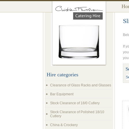
Ho
Sl
Belo
If y
you
you
S
Hire categories
Clearance of Glass Racks and Glasses
Bar Equipment
Stock Clearance of 18/0 Cutlery
Stock Clearance of Polished 18/10
Cutlery
China & Crockery