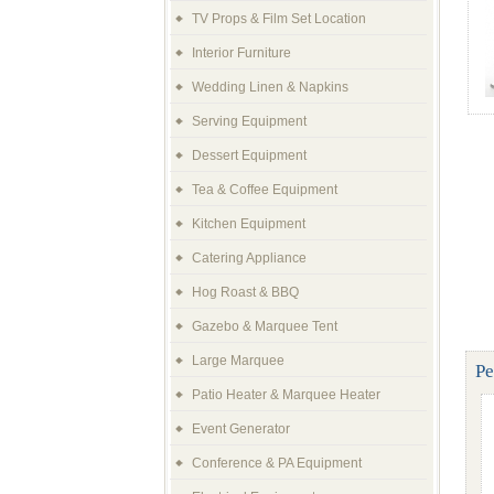
TV Props & Film Set Location
Interior Furniture
Wedding Linen & Napkins
Serving Equipment
Dessert Equipment
Tea & Coffee Equipment
Kitchen Equipment
Catering Appliance
Hog Roast & BBQ
Gazebo & Marquee Tent
Large Marquee
Pe
Patio Heater & Marquee Heater
Event Generator
Conference & PA Equipment