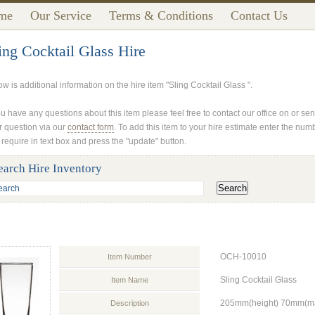
me
Our Service
Terms & Conditions
Contact Us
ing Cocktail Glass Hire
w is additional information on the hire item "Sling Cocktail Glass ".
ou have any questions about this item please feel free to contact our office on or se
r question via our
contact form
. To add this item to your hire estimate enter the num
 require in text box and press the "update" button.
earch Hire Inventory
OCH-10010
Item Number
Sling Cocktail Glass
Item Name
205mm(height) 70mm(max
Description