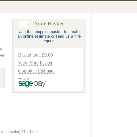
Your Basket
Use the shopping basket to create
an online estimate or send us a hire
request
nd
Basket total
£0.00
ber
View Your basket
Complete Estimate
 diameter) 31cl 11oz